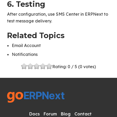
6. Testing
After configuration, use SMS Center in ERPNext to
test message delivery.
Related Topics
Email Account
Notifications
Rating:
0
/ 5 (
0
votes)
Docs
Forum
Blog
Contact