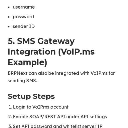
username
password
sender ID
5. SMS Gateway
Integration (VoIP.ms
Example)
ERPNext can also be integrated with VoIP.ms for
sending SMS.
Setup Steps
Login to VoIP.ms account
Enable SOAP/REST API under API settings
Set API password and whitelist server IP