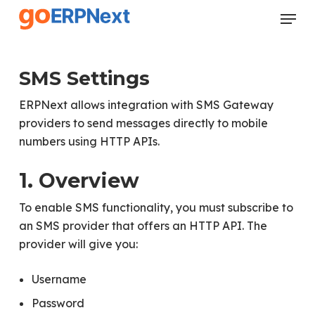
Skip
Menu
to
Close
main
Menu
content
SMS Settings
ERPNext allows integration with SMS Gateway
providers to send messages directly to mobile
numbers using HTTP APIs.
1. Overview
To enable SMS functionality, you must subscribe to
an SMS provider that offers an HTTP API. The
provider will give you:
Username
Password