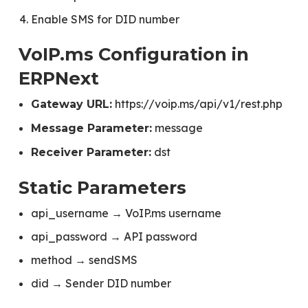
Enable SMS for DID number
VoIP.ms Configuration in
ERPNext
https://voip.ms/api/v1/rest.php
Gateway URL:
message
Message Parameter:
dst
Receiver Parameter:
Static Parameters
api_username → VoIP.ms username
api_password → API password
method → sendSMS
did → Sender DID number