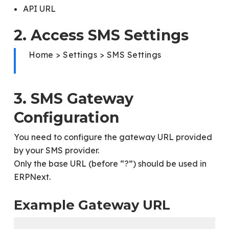
API URL
2. Access SMS Settings
Home > Settings > SMS Settings
3. SMS Gateway
Configuration
You need to configure the gateway URL provided
by your SMS provider.
Only the base URL (before “?”) should be used in
ERPNext.
Example Gateway URL