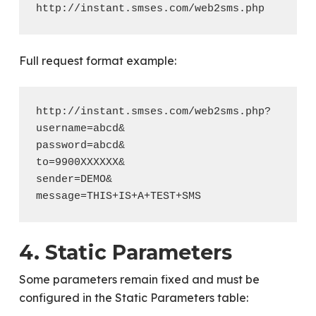
Full request format example:
http://instant.smses.com/web2sms.php?

username=abcd&

password=abcd&

to=9900XXXXXX&

sender=DEMO&

4. Static Parameters
Some parameters remain fixed and must be
configured in the Static Parameters table: