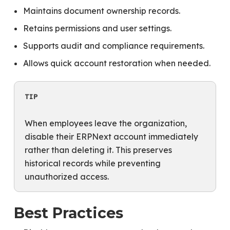
Maintains document ownership records.
Retains permissions and user settings.
Supports audit and compliance requirements.
Allows quick account restoration when needed.
TIP
When employees leave the organization,
disable their ERPNext account immediately
rather than deleting it. This preserves
historical records while preventing
unauthorized access.
Best Practices