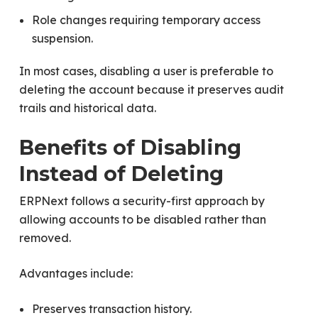
Role changes requiring temporary access
suspension.
In most cases, disabling a user is preferable to
deleting the account because it preserves audit
trails and historical data.
Benefits of Disabling
Instead of Deleting
ERPNext follows a security-first approach by
allowing accounts to be disabled rather than
removed.
Advantages include:
Preserves transaction history.