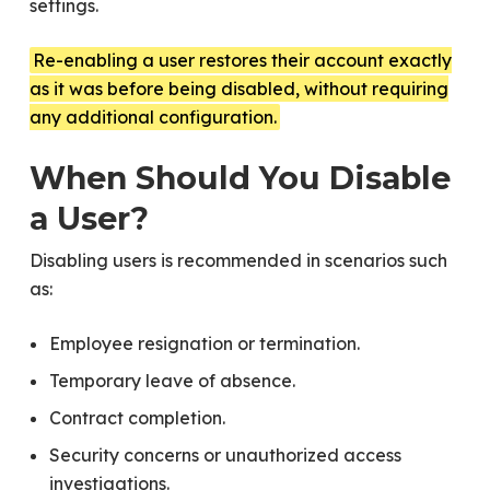
settings.
Re-enabling a user restores their account exactly
as it was before being disabled, without requiring
any additional configuration.
When Should You Disable
a User?
Disabling users is recommended in scenarios such
as:
Employee resignation or termination.
Temporary leave of absence.
Contract completion.
Security concerns or unauthorized access
investigations.