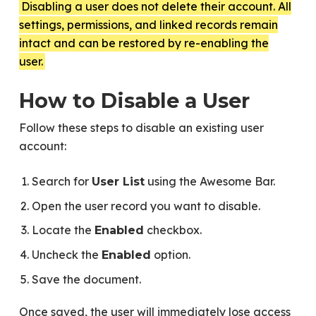
Disabling a user does not delete their account. All
settings, permissions, and linked records remain
intact and can be restored by re-enabling the
user.
How to Disable a User
Follow these steps to disable an existing user
account:
Search for
using the Awesome Bar.
User List
Open the user record you want to disable.
Locate the
checkbox.
Enabled
Uncheck the
option.
Enabled
Save the document.
Once saved, the user will immediately lose access