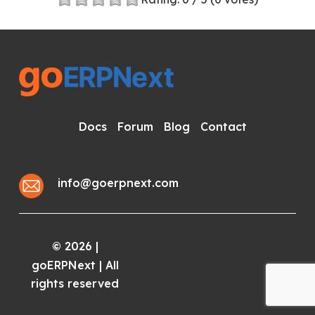
Docs
Forum
Blog
Contact
info@goerpnext.com
2026
|
©
goERPNext | All
rights reserved