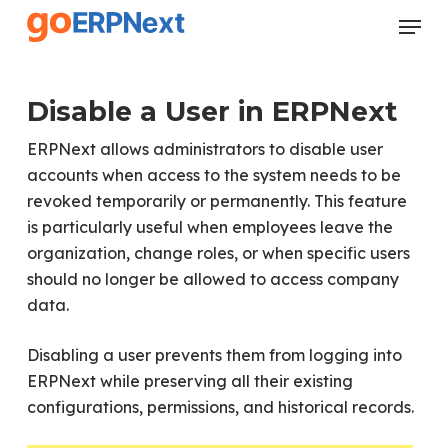
Skip
Menu
to
Close
main
Menu
content
Disable a User in ERPNext
ERPNext allows administrators to disable user
accounts when access to the system needs to be
revoked temporarily or permanently. This feature
is particularly useful when employees leave the
organization, change roles, or when specific users
should no longer be allowed to access company
data.
Disabling a user prevents them from logging into
ERPNext while preserving all their existing
configurations, permissions, and historical records.