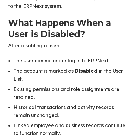
to the ERPNext system.
What Happens When a
User is Disabled?
After disabling a user:
The user can no longer log in to ERPNext.
The account is marked as
in the User
Disabled
List.
Existing permissions and role assignments are
retained.
Historical transactions and activity records
remain unchanged.
Linked employee and business records continue
to function normally.