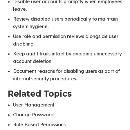
Disable user accounts promptly when employees
leave.
Review disabled users periodically to maintain
system hygiene.
Use role and permission reviews alongside user
disabling.
Keep audit trails intact by avoiding unnecessary
account deletion.
Document reasons for disabling users as part of
internal security procedures.
Related Topics
User Management
Change Password
Role Based Permissions