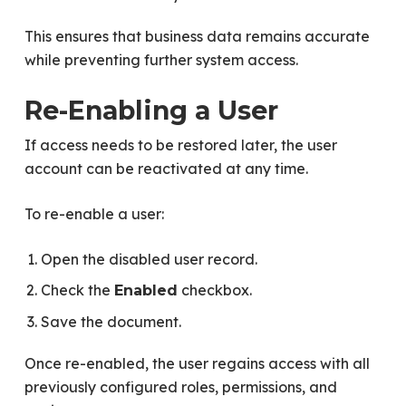
This ensures that business data remains accurate
while preventing further system access.
Re-Enabling a User
If access needs to be restored later, the user
account can be reactivated at any time.
To re-enable a user:
Open the disabled user record.
Check the
checkbox.
Enabled
Save the document.
Once re-enabled, the user regains access with all
previously configured roles, permissions, and