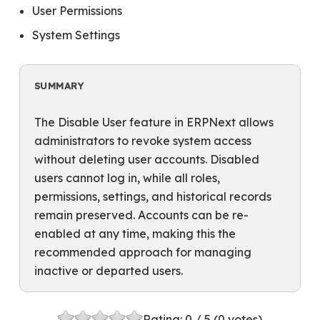
User Permissions
System Settings
SUMMARY
The Disable User feature in ERPNext allows
administrators to revoke system access
without deleting user accounts. Disabled
users cannot log in, while all roles,
permissions, settings, and historical records
remain preserved. Accounts can be re-
enabled at any time, making this the
recommended approach for managing
inactive or departed users.
Rating:
0
/ 5 (
0
votes)