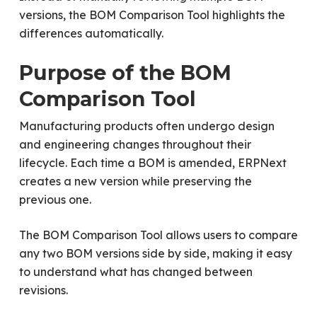
versions, the BOM Comparison Tool highlights the
differences automatically.
Purpose of the BOM
Comparison Tool
Manufacturing products often undergo design
and engineering changes throughout their
lifecycle. Each time a BOM is amended, ERPNext
creates a new version while preserving the
previous one.
The BOM Comparison Tool allows users to compare
any two BOM versions side by side, making it easy
to understand what has changed between
revisions.