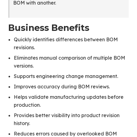
BOM with another.
Business Benefits
Quickly identifies differences between BOM
revisions.
Eliminates manual comparison of multiple BOM
versions.
Supports engineering change management.
Improves accuracy during BOM reviews.
Helps validate manufacturing updates before
production.
Provides better visibility into product revision
history.
Reduces errors caused by overlooked BOM