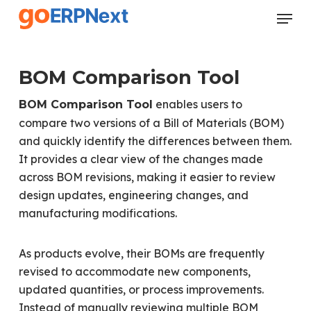
Skip
Menu
to
Close
main
Menu
content
BOM Comparison Tool
enables users to
BOM Comparison Tool
compare two versions of a Bill of Materials (BOM)
and quickly identify the differences between them.
It provides a clear view of the changes made
across BOM revisions, making it easier to review
design updates, engineering changes, and
manufacturing modifications.
As products evolve, their BOMs are frequently
revised to accommodate new components,
updated quantities, or process improvements.
Instead of manually reviewing multiple BOM