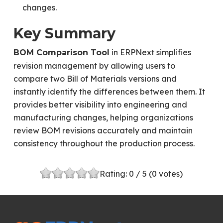
changes.
Key Summary
in ERPNext simplifies
BOM Comparison Tool
revision management by allowing users to
compare two Bill of Materials versions and
instantly identify the differences between them. It
provides better visibility into engineering and
manufacturing changes, helping organizations
review BOM revisions accurately and maintain
consistency throughout the production process.
Rating:
0
/ 5 (
0
votes)