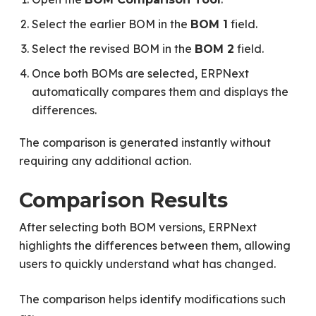
Select the earlier BOM in the
field.
BOM 1
Select the revised BOM in the
field.
BOM 2
Once both BOMs are selected, ERPNext
automatically compares them and displays the
differences.
The comparison is generated instantly without
requiring any additional action.
Comparison Results
After selecting both BOM versions, ERPNext
highlights the differences between them, allowing
users to quickly understand what has changed.
The comparison helps identify modifications such