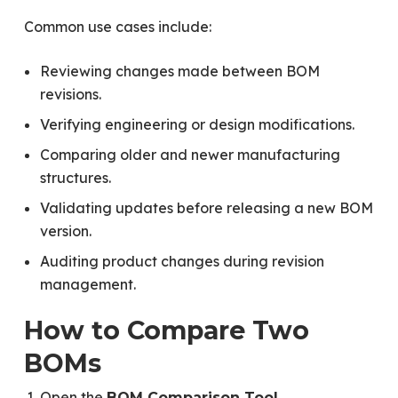
Common use cases include:
Reviewing changes made between BOM
revisions.
Verifying engineering or design modifications.
Comparing older and newer manufacturing
structures.
Validating updates before releasing a new BOM
version.
Auditing product changes during revision
management.
How to Compare Two
BOMs
Open the
.
BOM Comparison Tool