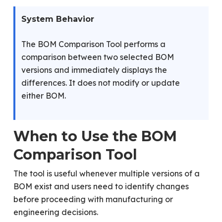
System Behavior
The BOM Comparison Tool performs a
comparison between two selected BOM
versions and immediately displays the
differences. It does not modify or update
either BOM.
When to Use the BOM
Comparison Tool
The tool is useful whenever multiple versions of a
BOM exist and users need to identify changes
before proceeding with manufacturing or
engineering decisions.