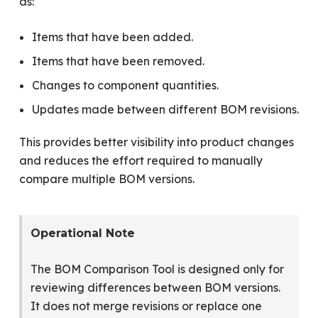
as:
Items that have been added.
Items that have been removed.
Changes to component quantities.
Updates made between different BOM revisions.
This provides better visibility into product changes
and reduces the effort required to manually
compare multiple BOM versions.
Operational Note
The BOM Comparison Tool is designed only for
reviewing differences between BOM versions.
It does not merge revisions or replace one