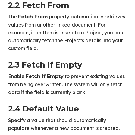
2.2 Fetch From
The
property automatically retrieves
Fetch From
values from another linked document. For
example, if an Item is linked to a Project, you can
automatically fetch the Project’s details into your
custom field.
2.3 Fetch If Empty
Enable
to prevent existing values
Fetch If Empty
from being overwritten. The system will only fetch
data if the field is currently blank.
2.4 Default Value
Specify a value that should automatically
populate whenever a new document is created.