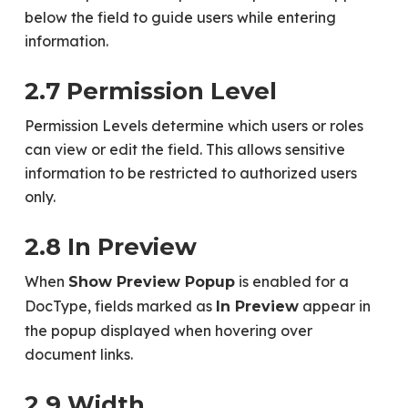
below the field to guide users while entering
information.
2.7 Permission Level
Permission Levels determine which users or roles
can view or edit the field. This allows sensitive
information to be restricted to authorized users
only.
2.8 In Preview
When
is enabled for a
Show Preview Popup
DocType, fields marked as
appear in
In Preview
the popup displayed when hovering over
document links.
2.9 Width