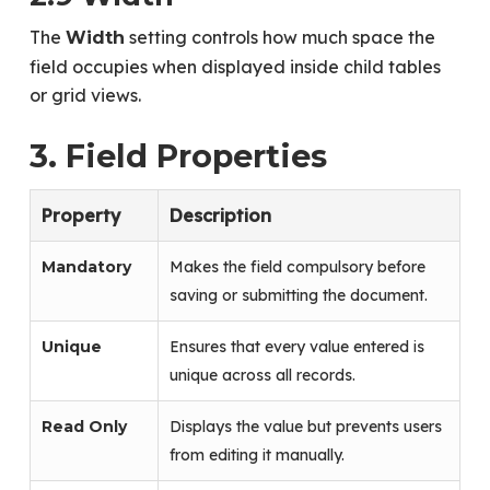
The
setting controls how much space the
Width
field occupies when displayed inside child tables
or grid views.
3. Field Properties
Property
Description
Mandatory
Makes the field compulsory before
saving or submitting the document.
Unique
Ensures that every value entered is
unique across all records.
Read Only
Displays the value but prevents users
from editing it manually.