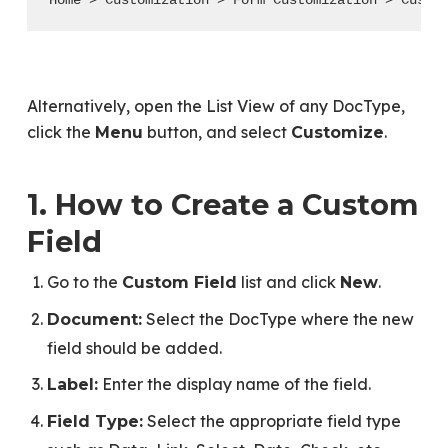
Home > Customization > Form Customization > Custo
Alternatively, open the List View of any DocType,
click the
button, and select
.
Menu
Customize
1. How to Create a Custom
Field
Go to the
list and click
.
Custom Field
New
Select the DocType where the new
Document:
field should be added.
Enter the display name of the field.
Label:
Select the appropriate field type
Field Type: