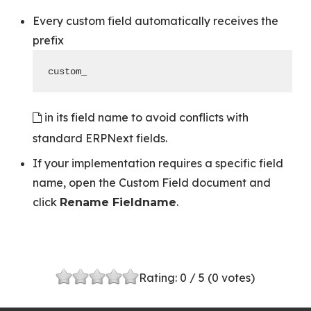
Every custom field automatically receives the
prefix
custom_
in its field name to avoid conflicts with
standard ERPNext fields.
If your implementation requires a specific field
name, open the Custom Field document and
click
.
Rename Fieldname
Rating:
0
/ 5 (
0
votes)