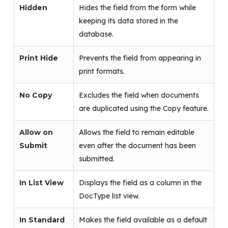
Hidden
Hides the field from the form while
keeping its data stored in the
database.
Print Hide
Prevents the field from appearing in
print formats.
No Copy
Excludes the field when documents
are duplicated using the Copy feature.
Allow on
Allows the field to remain editable
Submit
even after the document has been
submitted.
In List View
Displays the field as a column in the
DocType list view.
In Standard
Makes the field available as a default