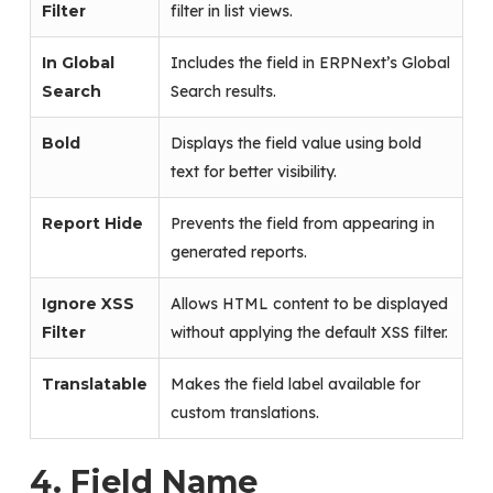
Filter
filter in list views.
In Global
Includes the field in ERPNext’s Global
Search
Search results.
Bold
Displays the field value using bold
text for better visibility.
Report Hide
Prevents the field from appearing in
generated reports.
Ignore XSS
Allows HTML content to be displayed
Filter
without applying the default XSS filter.
Translatable
Makes the field label available for
custom translations.
4. Field Name