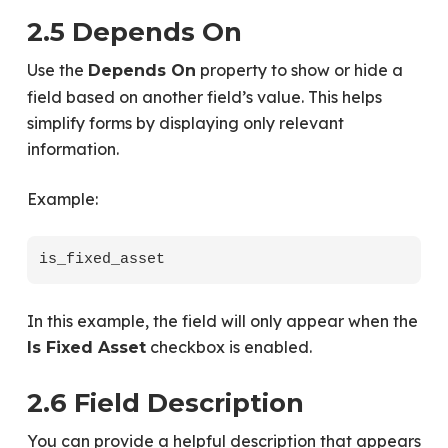
2.5 Depends On
Use the
property to show or hide a
Depends On
field based on another field’s value. This helps
simplify forms by displaying only relevant
information.
Example:
In this example, the field will only appear when the
checkbox is enabled.
Is Fixed Asset
2.6 Field Description
You can provide a helpful description that appears