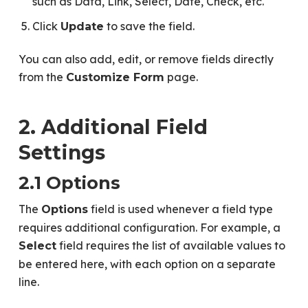
such as Data, Link, Select, Date, Check, etc.
Click
to save the field.
Update
You can also add, edit, or remove fields directly
from the
page.
Customize Form
2. Additional Field
Settings
2.1 Options
The
field is used whenever a field type
Options
requires additional configuration. For example, a
field requires the list of available values to
Select
be entered here, with each option on a separate
line.