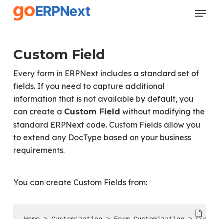
Skip
Menu
to
Close
main
Menu
content
Custom Field
Every form in ERPNext includes a standard set of
fields. If you need to capture additional
information that is not available by default, you
can create a
without modifying the
Custom Field
standard ERPNext code. Custom Fields allow you
to extend any DocType based on your business
requirements.
You can create Custom Fields from: