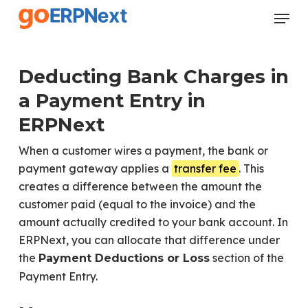
Skip
Menu
to
Close
main
Menu
content
Deducting Bank Charges in
a Payment Entry in
ERPNext
When a customer wires a payment, the bank or
payment gateway applies a
transfer fee
. This
creates a difference between the amount the
customer paid (equal to the invoice) and the
amount actually credited to your bank account. In
ERPNext, you can allocate that difference under
the
section of the
Payment Deductions or Loss
Payment Entry.