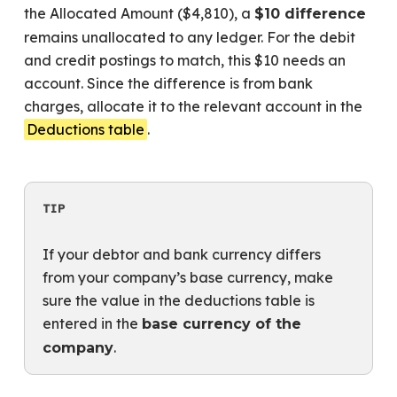
the Allocated Amount ($4,810), a
$10 difference
remains unallocated to any ledger. For the debit
and credit postings to match, this $10 needs an
account. Since the difference is from bank
charges, allocate it to the relevant account in the
Deductions table
.
TIP
If your debtor and bank currency differs
from your company’s base currency, make
sure the value in the deductions table is
entered in the
base currency of the
.
company