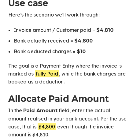
Use case
Here’s the scenario we’ll work through:
Invoice amount / Customer paid =
$4,810
Bank actually received =
$4,800
Bank deducted charges =
$10
The goal is a Payment Entry where the invoice is
marked as
fully Paid
, while the bank charges are
booked as a deduction.
Allocate Paid Amount
In the
field, enter the actual
Paid Amount
amount realised in your bank account. Per the use
case, that is
$4,800
even though the invoice
amount is $4,810.