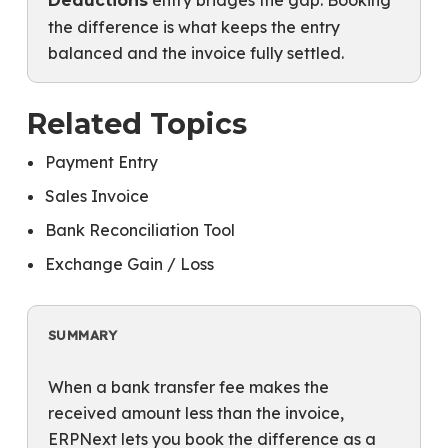
entry bridges the gap. Booking
Deductions
the difference is what keeps the entry
balanced and the invoice fully settled.
Related Topics
Payment Entry
Sales Invoice
Bank Reconciliation Tool
Exchange Gain / Loss
SUMMARY
When a bank transfer fee makes the
received amount less than the invoice,
ERPNext lets you book the difference as a