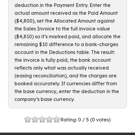
deduction in the Payment Entry. Enter the
actual amount received as the Paid Amount
($4,800), set the Allocated Amount against
the Sales Invoice to the full invoice value
($4,810) so it’s marked paid, and allocate the
remaining $10 difference to a bank-charges
account in the Deductions table. The result:
the invoice is fully paid, the bank account
reflects only what was actually received
(easing reconciliation), and the charges are
booked accurately. If currencies differ from
the base currency, enter the deduction in the
company’s base currency.
Rating:
0
/ 5 (
0
votes)