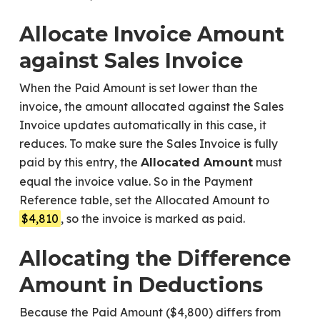
Allocate Invoice Amount
against Sales Invoice
When the Paid Amount is set lower than the
invoice, the amount allocated against the Sales
Invoice updates automatically in this case, it
reduces. To make sure the Sales Invoice is fully
paid by this entry, the
must
Allocated Amount
equal the invoice value. So in the Payment
Reference table, set the Allocated Amount to
$4,810
, so the invoice is marked as paid.
Allocating the Difference
Amount in Deductions
Because the Paid Amount ($4,800) differs from