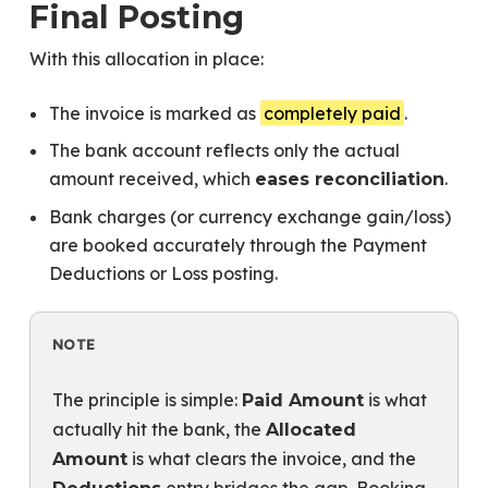
Final Posting
With this allocation in place:
The invoice is marked as
completely paid
.
The bank account reflects only the actual
amount received, which
.
eases reconciliation
Bank charges (or currency exchange gain/loss)
are booked accurately through the Payment
Deductions or Loss posting.
NOTE
The principle is simple:
is what
Paid Amount
actually hit the bank, the
Allocated
is what clears the invoice, and the
Amount