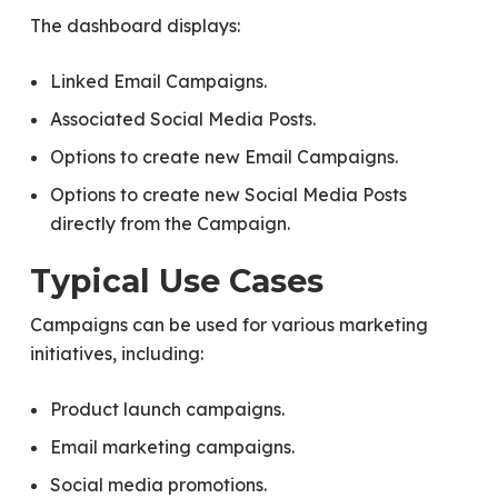
The dashboard displays:
Linked Email Campaigns.
Associated Social Media Posts.
Options to create new Email Campaigns.
Options to create new Social Media Posts
directly from the Campaign.
Typical Use Cases
Campaigns can be used for various marketing
initiatives, including:
Product launch campaigns.
Email marketing campaigns.
Social media promotions.