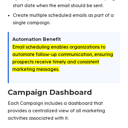
start date when the email should be sent.
Create multiple scheduled emails as part of a
single campaign.
Automation Benefit
Email scheduling enables organizations to
automate follow-up communication, ensuring
prospects receive timely and consistent
marketing messages.
Campaign Dashboard
Each Campaign includes a dashboard that
provides a centralized view of all marketing
activities associated with it.