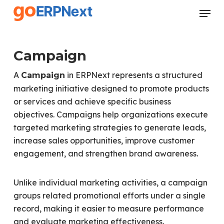
Skip
Menu
to
Close
main
Menu
content
Campaign
A
in ERPNext represents a structured
Campaign
marketing initiative designed to promote products
or services and achieve specific business
objectives. Campaigns help organizations execute
targeted marketing strategies to generate leads,
increase sales opportunities, improve customer
engagement, and strengthen brand awareness.
Unlike individual marketing activities, a campaign
groups related promotional efforts under a single
record, making it easier to measure performance
and evaluate marketing effectiveness.