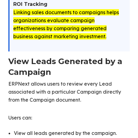
ROI Tracking
Linking sales documents to campaigns helps
organizations evaluate campaign
effectiveness by comparing generated
business against marketing investment.
View Leads Generated by a
Campaign
ERPNext allows users to review every Lead
associated with a particular Campaign directly
from the Campaign document.
Users can:
View all leads generated by the campaign.