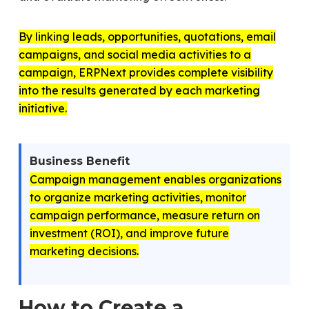
By linking leads, opportunities, quotations, email
campaigns, and social media activities to a
campaign, ERPNext provides complete visibility
into the results generated by each marketing
initiative.
Business Benefit
Campaign management enables organizations
to organize marketing activities, monitor
campaign performance, measure return on
investment (ROI), and improve future
marketing decisions.
How to Create a