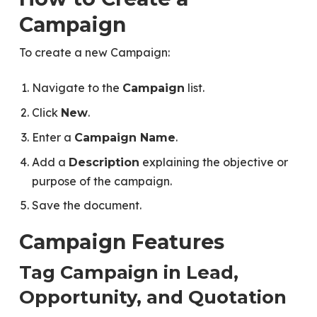
Campaign
To create a new Campaign:
Navigate to the
list.
Campaign
Click
.
New
Enter a
.
Campaign Name
Add a
explaining the objective or
Description
purpose of the campaign.
Save the document.
Campaign Features
Tag Campaign in Lead,
Opportunity, and Quotation