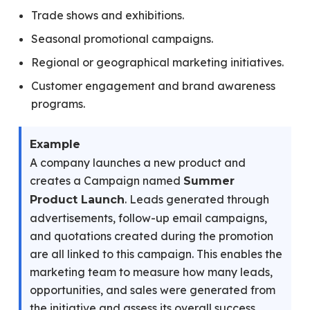
Trade shows and exhibitions.
Seasonal promotional campaigns.
Regional or geographical marketing initiatives.
Customer engagement and brand awareness
programs.
Example
A company launches a new product and
creates a Campaign named
Summer
. Leads generated through
Product Launch
advertisements, follow-up email campaigns,
and quotations created during the promotion
are all linked to this campaign. This enables the
marketing team to measure how many leads,
opportunities, and sales were generated from
the initiative and assess its overall success.