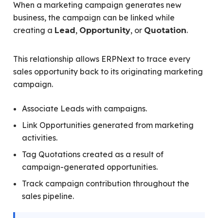
When a marketing campaign generates new
business, the campaign can be linked while
creating a
,
, or
.
Lead
Opportunity
Quotation
This relationship allows ERPNext to trace every
sales opportunity back to its originating marketing
campaign.
Associate Leads with campaigns.
Link Opportunities generated from marketing
activities.
Tag Quotations created as a result of
campaign-generated opportunities.
Track campaign contribution throughout the
sales pipeline.