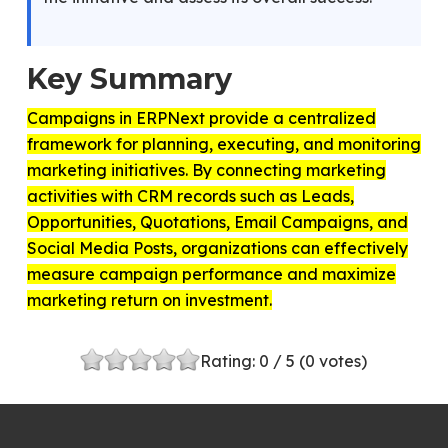
Key Summary
Campaigns in ERPNext provide a centralized
framework for planning, executing, and monitoring
marketing initiatives. By connecting marketing
activities with CRM records such as Leads,
Opportunities, Quotations, Email Campaigns, and
Social Media Posts, organizations can effectively
measure campaign performance and maximize
marketing return on investment.
Rating:
0
/ 5 (
0
votes)