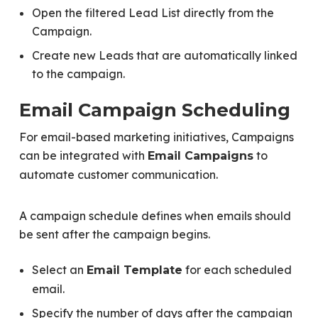
Open the filtered Lead List directly from the
Campaign.
Create new Leads that are automatically linked
to the campaign.
Email Campaign Scheduling
For email-based marketing initiatives, Campaigns
can be integrated with
to
Email Campaigns
automate customer communication.
A campaign schedule defines when emails should
be sent after the campaign begins.
Select an
for each scheduled
Email Template
email.
Specify the number of days after the campaign