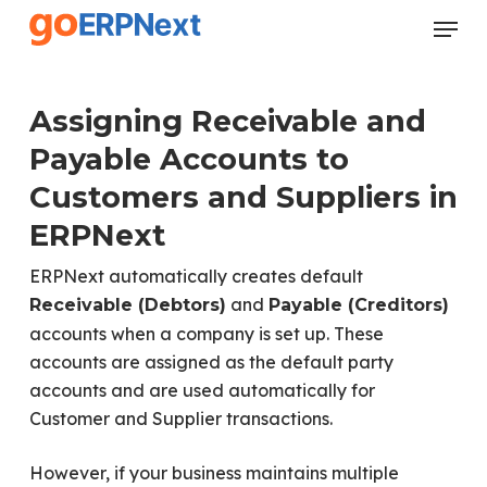
Skip
Menu
to
Close
main
Menu
content
Assigning Receivable and
Payable Accounts to
Customers and Suppliers in
ERPNext
ERPNext automatically creates default
and
Receivable (Debtors)
Payable (Creditors)
accounts when a company is set up. These
accounts are assigned as the default party
accounts and are used automatically for
Customer and Supplier transactions.
However, if your business maintains multiple