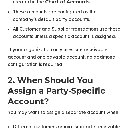
created in the
.
Chart of Accounts
These accounts are configured as the
company’s default party accounts.
All Customer and Supplier transactions use these
accounts unless a specific account is assigned.
If your organization only uses one receivable
account and one payable account, no additional
configuration is required.
2. When Should You
Assign a Party-Specific
Account?
You may want to assign a separate account when:
Different customers require separate receivable