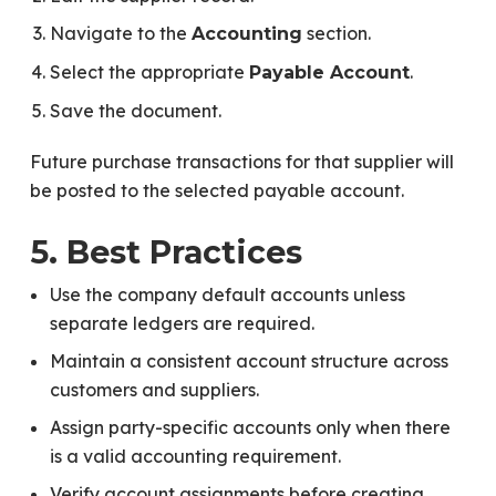
Navigate to the
section.
Accounting
Select the appropriate
.
Payable Account
Save the document.
Future purchase transactions for that supplier will
be posted to the selected payable account.
5. Best Practices
Use the company default accounts unless
separate ledgers are required.
Maintain a consistent account structure across
customers and suppliers.
Assign party-specific accounts only when there
is a valid accounting requirement.
Verify account assignments before creating