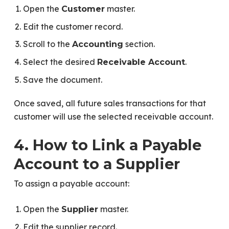
Open the
master.
Customer
Edit the customer record.
Scroll to the
section.
Accounting
Select the desired
.
Receivable Account
Save the document.
Once saved, all future sales transactions for that
customer will use the selected receivable account.
4. How to Link a Payable
Account to a Supplier
To assign a payable account:
Open the
master.
Supplier
Edit the supplier record.