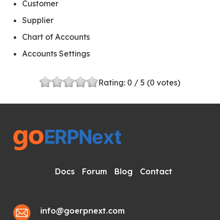
Customer
Supplier
Chart of Accounts
Accounts Settings
Rating:
0
/ 5 (
0
votes)
Docs
Forum
Blog
Contact
info@goerpnext.com