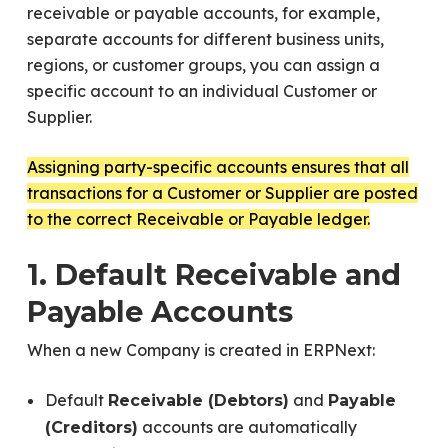
receivable or payable accounts, for example,
separate accounts for different business units,
regions, or customer groups, you can assign a
specific account to an individual Customer or
Supplier.
Assigning party-specific accounts ensures that all
transactions for a Customer or Supplier are posted
to the correct Receivable or Payable ledger.
1. Default Receivable and
Payable Accounts
When a new Company is created in ERPNext:
Default
and
Receivable (Debtors)
Payable
accounts are automatically
(Creditors)