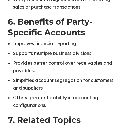
sales or purchase transactions.
6. Benefits of Party-
Specific Accounts
Improves financial reporting.
Supports multiple business divisions.
Provides better control over receivables and
payables.
Simplifies account segregation for customers
and suppliers.
Offers greater flexibility in accounting
configurations.
7. Related Topics