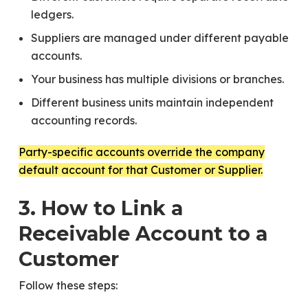
ledgers.
Suppliers are managed under different payable
accounts.
Your business has multiple divisions or branches.
Different business units maintain independent
accounting records.
Party-specific accounts override the company
default account for that Customer or Supplier.
3. How to Link a
Receivable Account to a
Customer
Follow these steps: