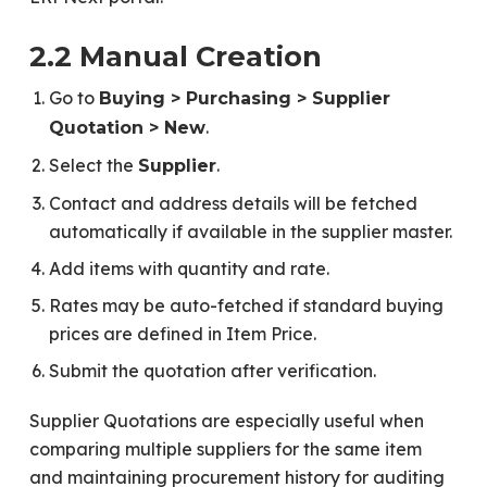
2.2 Manual Creation
Go to
Buying > Purchasing > Supplier
.
Quotation > New
Select the
.
Supplier
Contact and address details will be fetched
automatically if available in the supplier master.
Add items with quantity and rate.
Rates may be auto-fetched if standard buying
prices are defined in Item Price.
Submit the quotation after verification.
Supplier Quotations are especially useful when
comparing multiple suppliers for the same item
and maintaining procurement history for auditing