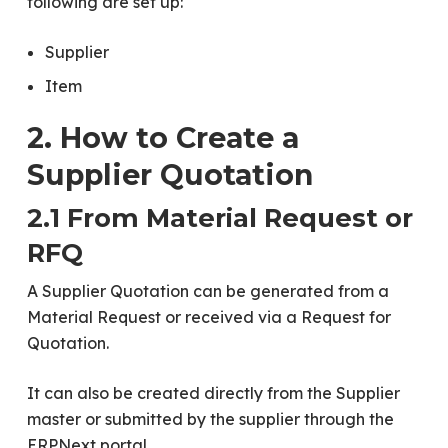
following are set up:
Supplier
Item
2. How to Create a
Supplier Quotation
2.1 From Material Request or
RFQ
A Supplier Quotation can be generated from a
Material Request or received via a Request for
Quotation.
It can also be created directly from the Supplier
master or submitted by the supplier through the
ERPNext portal.