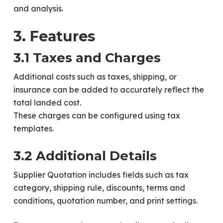
and analysis.
3. Features
3.1 Taxes and Charges
Additional costs such as taxes, shipping, or
insurance can be added to accurately reflect the
total landed cost.
These charges can be configured using tax
templates.
3.2 Additional Details
Supplier Quotation includes fields such as tax
category, shipping rule, discounts, terms and
conditions, quotation number, and print settings.