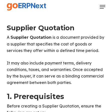
Skip
Menu
to
Close
main
Menu
content
Supplier Quotation
A
is a document provided by
Supplier Quotation
a supplier that specifies the cost of goods or
services they offer within a defined time period.
It may also include payment terms, delivery
conditions, taxes, and warranties. Once accepted
by the buyer, it can serve as a binding commercial
agreement between both parties.
1. Prerequisites
Before creating a Supplier Quotation, ensure the