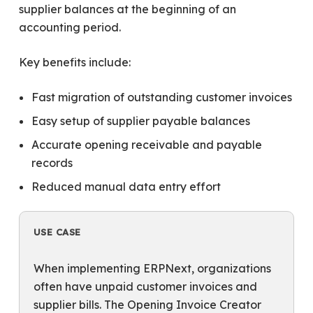
supplier balances at the beginning of an
accounting period.
Key benefits include:
Fast migration of outstanding customer invoices
Easy setup of supplier payable balances
Accurate opening receivable and payable
records
Reduced manual data entry effort
USE CASE
When implementing ERPNext, organizations
often have unpaid customer invoices and
supplier bills. The Opening Invoice Creator