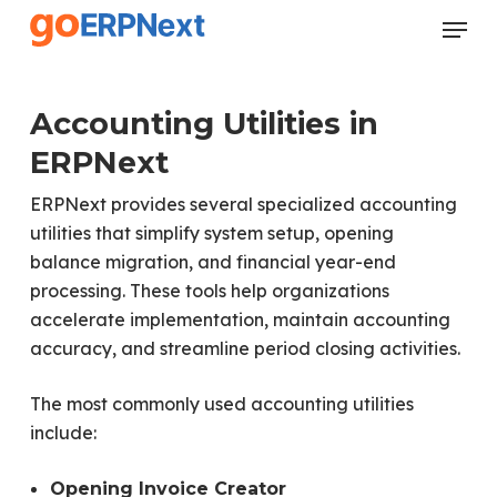
Skip
Menu
to
Close
main
Menu
content
Accounting Utilities in
ERPNext
ERPNext provides several specialized accounting
utilities that simplify system setup, opening
balance migration, and financial year-end
processing. These tools help organizations
accelerate implementation, maintain accounting
accuracy, and streamline period closing activities.
The most commonly used accounting utilities
include:
Opening Invoice Creator