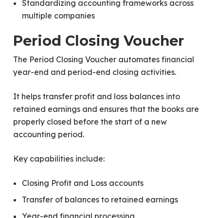
Standardizing accounting frameworks across
multiple companies
Period Closing Voucher
The Period Closing Voucher automates financial
year-end and period-end closing activities.
It helps transfer profit and loss balances into
retained earnings and ensures that the books are
properly closed before the start of a new
accounting period.
Key capabilities include:
Closing Profit and Loss accounts
Transfer of balances to retained earnings
Year-end financial processing