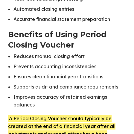
Automated closing entries
Accurate financial statement preparation
Benefits of Using Period
Closing Voucher
Reduces manual closing effort
Prevents accounting inconsistencies
Ensures clean financial year transitions
Supports audit and compliance requirements
Improves accuracy of retained earnings
balances
A Period Closing Voucher should typically be
created at the end of a financial year after all
adjustments and reconciliations have been