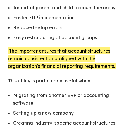
Import of parent and child account hierarchy
Faster ERP implementation
Reduced setup errors
Easy restructuring of account groups
The importer ensures that account structures
remain consistent and aligned with the
organization’s financial reporting requirements.
This utility is particularly useful when:
Migrating from another ERP or accounting
software
Setting up a new company
Creating industry-specific account structures