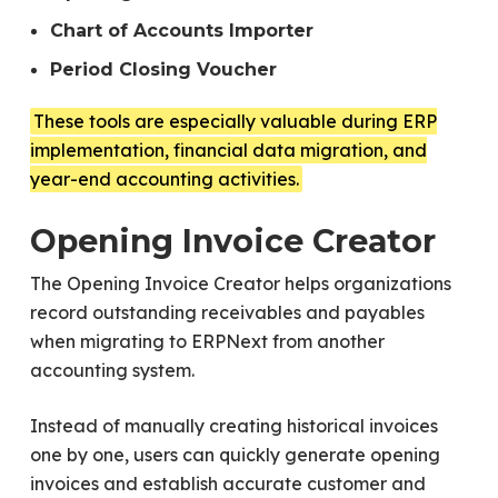
Chart of Accounts Importer
Period Closing Voucher
These tools are especially valuable during ERP
implementation, financial data migration, and
year-end accounting activities.
Opening Invoice Creator
The Opening Invoice Creator helps organizations
record outstanding receivables and payables
when migrating to ERPNext from another
accounting system.
Instead of manually creating historical invoices
one by one, users can quickly generate opening
invoices and establish accurate customer and