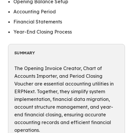
Opening Balance Setup
Accounting Period
Financial Statements
Year-End Closing Process
SUMMARY
The Opening Invoice Creator, Chart of
Accounts Importer, and Period Closing
Voucher are essential accounting utilities in
ERPNext. Together, they simplify system
implementation, financial data migration,
account structure management, and year-
end financial closing, ensuring accurate
accounting records and efficient financial
operations.