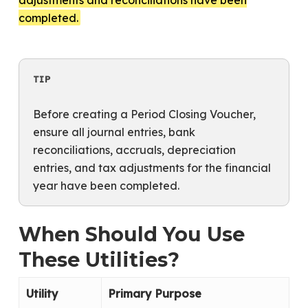
completed.
TIP
Before creating a Period Closing Voucher,
ensure all journal entries, bank
reconciliations, accruals, depreciation
entries, and tax adjustments for the financial
year have been completed.
When Should You Use
These Utilities?
Utility
Primary Purpose