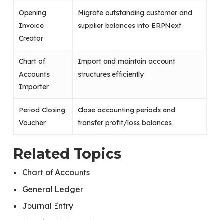
Opening
Migrate outstanding customer and
Invoice
supplier balances into ERPNext
Creator
Chart of
Import and maintain account
Accounts
structures efficiently
Importer
Period Closing
Close accounting periods and
Voucher
transfer profit/loss balances
Related Topics
Chart of Accounts
General Ledger
Journal Entry