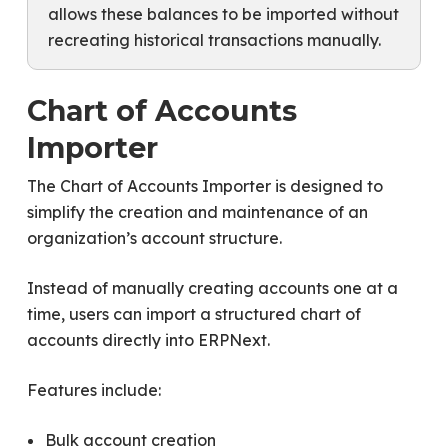
allows these balances to be imported without
recreating historical transactions manually.
Chart of Accounts
Importer
The Chart of Accounts Importer is designed to
simplify the creation and maintenance of an
organization’s account structure.
Instead of manually creating accounts one at a
time, users can import a structured chart of
accounts directly into ERPNext.
Features include:
Bulk account creation