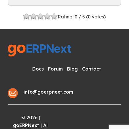
Rating:
0
/ 5 (
0
votes)
Docs
Forum
Blog
Contact
info@goerpnext.com
2026
|
©
goERPNext | All