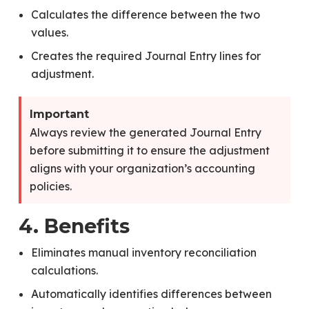
Calculates the difference between the two
values.
Creates the required Journal Entry lines for
adjustment.
Important
Always review the generated Journal Entry
before submitting it to ensure the adjustment
aligns with your organization’s accounting
policies.
4. Benefits
Eliminates manual inventory reconciliation
calculations.
Automatically identifies differences between