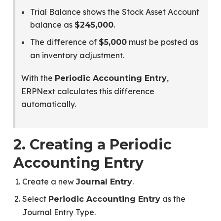
Trial Balance shows the Stock Asset Account
balance as
.
$245,000
The difference of
must be posted as
$5,000
an inventory adjustment.
With the
,
Periodic Accounting Entry
ERPNext calculates this difference
automatically.
2. Creating a Periodic
Accounting Entry
Create a new
.
Journal Entry
Select
as the
Periodic Accounting Entry
Journal Entry Type.