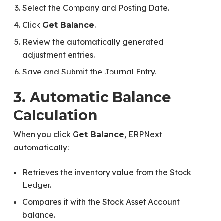
Select the Company and Posting Date.
Click
.
Get Balance
Review the automatically generated
adjustment entries.
Save and Submit the Journal Entry.
3. Automatic Balance
Calculation
When you click
, ERPNext
Get Balance
automatically:
Retrieves the inventory value from the Stock
Ledger.
Compares it with the Stock Asset Account
balance.