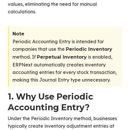
values, eliminating the need for manual
calculations.
Note
Periodic Accounting Entry is intended for
companies that use the
Periodic Inventory
method. If
is enabled,
Perpetual Inventory
ERPNext automatically creates inventory
accounting entries for every stock transaction,
making this Journal Entry type unnecessary.
1. Why Use Periodic
Accounting Entry?
Under the Periodic Inventory method, businesses
typically create inventory adjustment entries at