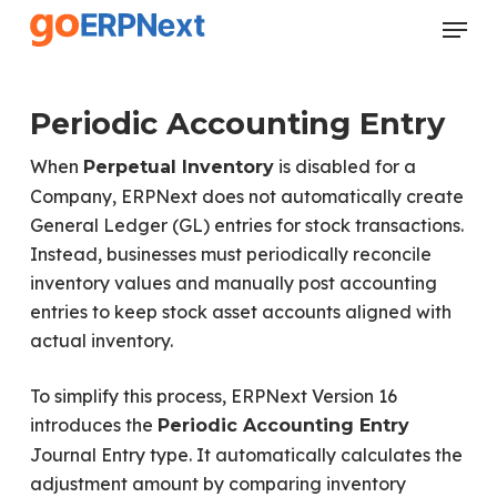
Skip
Menu
to
Close
main
Menu
content
Periodic Accounting Entry
When
is disabled for a
Perpetual Inventory
Company, ERPNext does not automatically create
General Ledger (GL) entries for stock transactions.
Instead, businesses must periodically reconcile
inventory values and manually post accounting
entries to keep stock asset accounts aligned with
actual inventory.
To simplify this process, ERPNext Version 16
introduces the
Periodic Accounting Entry
Journal Entry type. It automatically calculates the
adjustment amount by comparing inventory