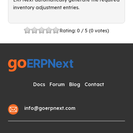
inventory adjustment entries.
Rating:
0
/ 5 (
0
votes)
Docs
Forum
Blog
Contact
info@goerpnext.com