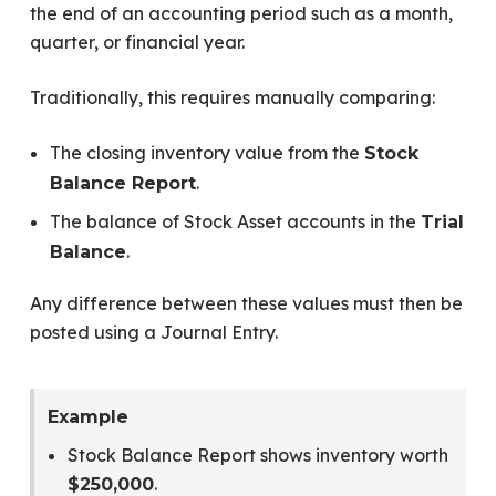
the end of an accounting period such as a month,
quarter, or financial year.
Traditionally, this requires manually comparing:
The closing inventory value from the
Stock
.
Balance Report
The balance of Stock Asset accounts in the
Trial
.
Balance
Any difference between these values must then be
posted using a Journal Entry.
Example
Stock Balance Report shows inventory worth
.
$250,000