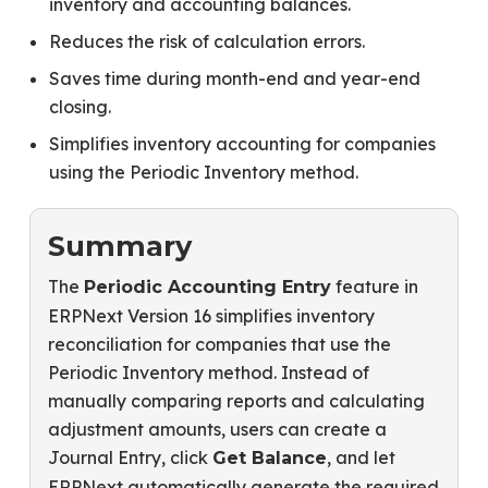
inventory and accounting balances.
Reduces the risk of calculation errors.
Saves time during month-end and year-end
closing.
Simplifies inventory accounting for companies
using the Periodic Inventory method.
Summary
The
feature in
Periodic Accounting Entry
ERPNext Version 16 simplifies inventory
reconciliation for companies that use the
Periodic Inventory method. Instead of
manually comparing reports and calculating
adjustment amounts, users can create a
Journal Entry, click
, and let
Get Balance
ERPNext automatically generate the required