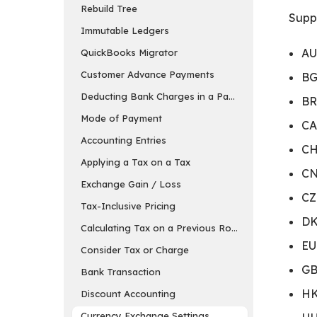
Rebuild Tree
Suppo
Immutable Ledgers
AU
QuickBooks Migrator
Customer Advance Payments
BG
Deducting Bank Charges in a Payment Entry in ER
BR
Mode of Payment
CA
Accounting Entries
CH
Applying a Tax on a Tax
CN
Exchange Gain / Loss
CZ
Tax-Inclusive Pricing
DK
Calculating Tax on a Previous Row’s Amount
EU
Consider Tax or Charge
GB
Bank Transaction
HK
Discount Accounting
Currency Exchange Settings