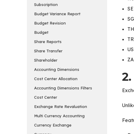
Subscription
SE
Budget Variance Report
SG
Budget Revision
TH
Budget
TR
Share Reports
US
Share Transfer
ZA
Shareholder
Accounting Dimensions
2
Cost Center Allocation
Accounting Dimensions Filters
Exch
Cost Center
Unlik
Exchange Rate Revaluation
Multi Currency Accounting
Featu
Currency Exchange