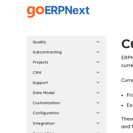
Skip
to
main
content
C
Quality
Subcontracting
ERPNe
Projects
curre
CRM
Curre
Support
Data Model
Fr
Customization
Ex
Configuration
These
Integration
and f