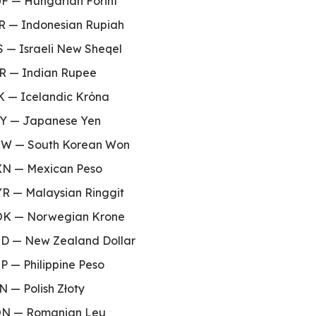
F — Hungarian Forint
R — Indonesian Rupiah
S — Israeli New Sheqel
R — Indian Rupee
K — Icelandic Króna
te
Y — Japanese Yen
W — South Korean Won
N — Mexican Peso
R — Malaysian Ringgit
K — Norwegian Krone
D — New Zealand Dollar
P — Philippine Peso
N — Polish Złoty
N — Romanian Leu