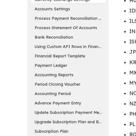
HU
Accounts Settings
ID
Process Payment Reconciliation Tool
IL
Process Statement Of Accounts
IN
Bank Reconciliation
IS
Using Custom API Rows in Financial Report Templa
JP
Financial Report Template
KR
Payment Ledger
MX
Accounting Reports
MY
Period Closing Voucher
NO
Accounting Period
Advance Payment Entry
NZ
Update Subscription Payment Method
PH
Upgrade Subscription Plan and Buy Add-ons
PL
Subscription Plan
RO