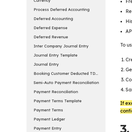
Currency
Fr
Process Deferred Accounting
Re
Deferred Accounting
Hi
Deferred Expense
AP
Deferred Revenue
To u
Inter Company Journal Entry
Journal Entry Template
Cr
Journal Entry
Ge
Booking Customer Deducted TDS in Payment Entry
Co
Semi-Auto Payment Reconciliation
Sa
Payment Reconciliation
Payment Terms Template
If ex
Payment Terms
conf
Payment Ledger
3.
Payment Entry