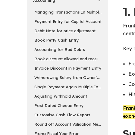
Accounting
1.
Managing Transactions In Multiple Currency
Payment Entry for Capital Account
Frank
Debit Note for price adjustment
cent
Book Petty Cash Entry
Key f
Accounting for Bad Debts
Book discount allowed and received separately
Fr
Invoice Discount in Payment Entry
Ex
Withdrawing Salary from Owner’s Equity Account
Co
Single Payment Again Multiple Invoices
Hi
Adjusting Withhold Amount
Post Dated Cheque Entry
Frank
Customise Cash Flow Report
exch
Round off Account Validation Message
Su
Fixing Fiscal Year Error