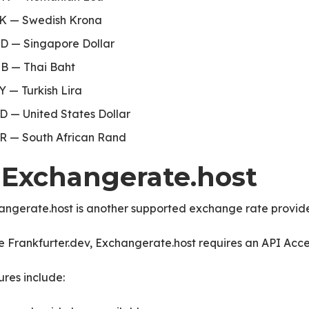
K — Swedish Krona
D — Singapore Dollar
B — Thai Baht
Y — Turkish Lira
D — United States Dollar
R — South African Rand
. Exchangerate.host
angerate.host is another supported exchange rate provide
e Frankfurter.dev, Exchangerate.host requires an API Acce
res include: