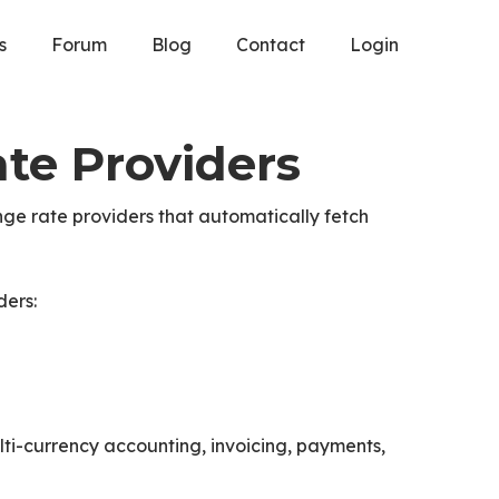
s
Forum
Blog
Contact
Login
te Providers
ge rate providers that automatically fetch
ders:
ti-currency accounting, invoicing, payments,