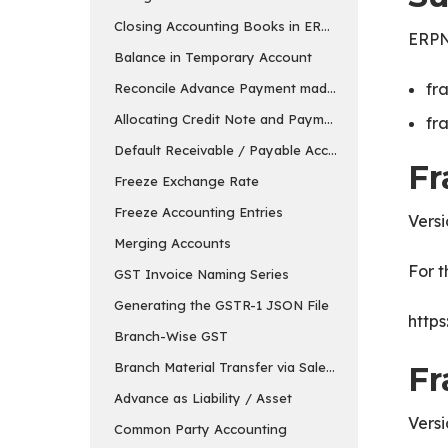
Closing Accounting Books in ERPNext in v15
ERPNe
Balance in Temporary Account
fr
Reconcile Advance Payment made to the Supplier
Allocating Credit Note and Payment
fr
Default Receivable / Payable Account
Fr
Freeze Exchange Rate
Freeze Accounting Entries
Versi
Merging Accounts
For t
GST Invoice Naming Series
Generating the GSTR-1 JSON File
https
Branch-Wise GST
Branch Material Transfer via Sales & Purchase Invo
Fr
Advance as Liability / Asset
Versi
Common Party Accounting