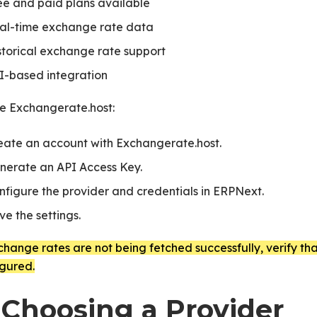
ee and paid plans available
al-time exchange rate data
storical exchange rate support
I-based integration
se Exchangerate.host:
eate an account with Exchangerate.host.
nerate an API Access Key.
 in ERPNext
nfigure the provider and credentials in ERPNext.
ve the settings.
change rates are not being fetched successfully, verify th
igured.
 Choosing a Provider