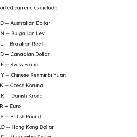
rted currencies include:
D — Australian Dollar
N — Bulgarian Lev
PNext
L — Brazilian Real
D — Canadian Dollar
F — Swiss Franc
Y — Chinese Renminbi Yuan
K — Czech Koruna
K — Danish Krone
R — Euro
P — British Pound
D — Hong Kong Dollar