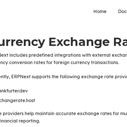
Home
Doc
urrency Exchange Ra
xt includes predefined integrations with external exchan
ncy conversion rates for foreign currency transactions.
ntly, ERPNext supports the following exchange rate provi
ankfurter.dev
changerate.host
 providers help maintain accurate exchange rates for mul
inancial reporting.