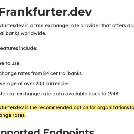
 Frankfurter.dev
furter.dev is a free exchange rate provider that offers 
ral banks worldwide.
eatures include:
ee to use
change rates from 84 central banks
verage of over 200 currencies
storical exchange rate data available back to 1948
furter.dev is the recommended option for organizations loo
ange rates.
pported Endpoints