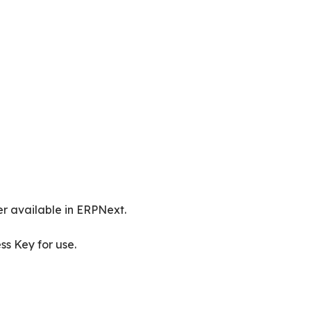
r available in ERPNext.
ss Key for use.