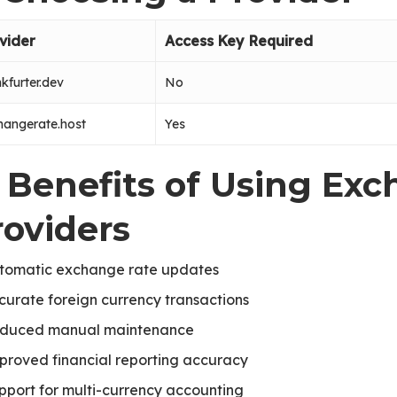
vider
Access Key Required
kfurter.dev
No
hangerate.host
Yes
. Benefits of Using Ex
roviders
tomatic exchange rate updates
curate foreign currency transactions
duced manual maintenance
proved financial reporting accuracy
pport for multi-currency accounting