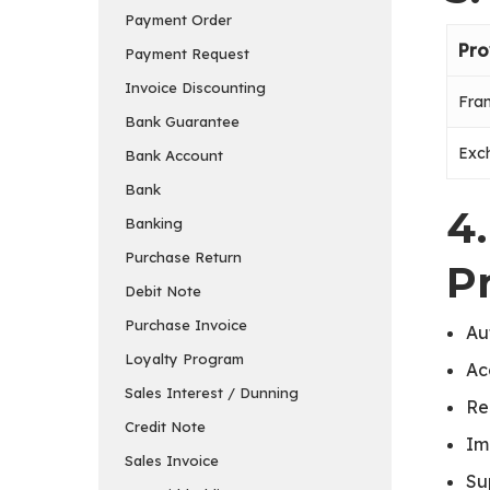
Payment Order
Pro
Payment Request
Invoice Discounting
Fran
Bank Guarantee
Exc
Bank Account
Bank
4
Banking
Purchase Return
P
Debit Note
Purchase Invoice
Au
Loyalty Program
Ac
Sales Interest / Dunning
Re
Credit Note
Im
Sales Invoice
Su