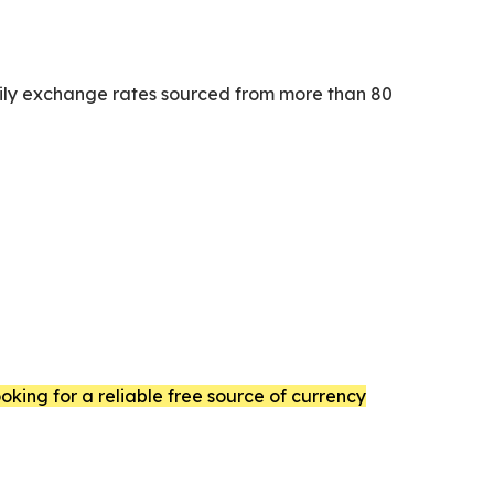
daily exchange rates sourced from more than 80
king for a reliable free source of currency