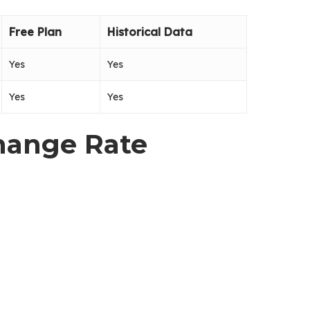
Free Plan
Historical Data
Yes
Yes
Yes
Yes
change Rate