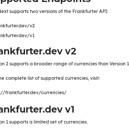
xt supports two versions of the Frankfurter API:
ankfurter.dev/v2
ankfurter.dev/v1
ankfurter.dev v2
on 2 supports a broader range of currencies than Version 1
he complete list of supported currencies, visit:
://frankfurter.dev/currencies/
ice
ankfurter.dev v1
on 1 supports a limited set of currencies.