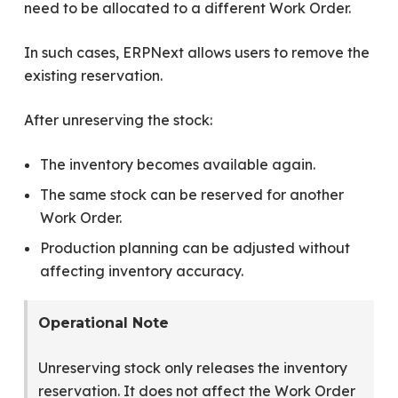
need to be allocated to a different Work Order.
In such cases, ERPNext allows users to remove the
existing reservation.
After unreserving the stock:
The inventory becomes available again.
The same stock can be reserved for another
Work Order.
Production planning can be adjusted without
affecting inventory accuracy.
Operational Note
Unreserving stock only releases the inventory
reservation. It does not affect the Work Order