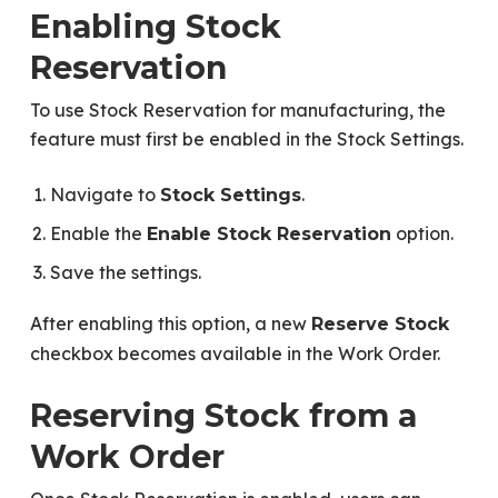
Enabling Stock
Reservation
To use Stock Reservation for manufacturing, the
feature must first be enabled in the Stock Settings.
Navigate to
.
Stock Settings
Enable the
option.
Enable Stock Reservation
Save the settings.
After enabling this option, a new
Reserve Stock
checkbox becomes available in the Work Order.
Reserving Stock from a
Work Order