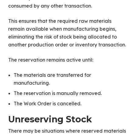
consumed by any other transaction.
This ensures that the required raw materials
remain available when manufacturing begins,
eliminating the risk of stock being allocated to
another production order or inventory transaction.
The reservation remains active until:
The materials are transferred for
manufacturing.
The reservation is manually removed.
The Work Order is cancelled.
Unreserving Stock
There may be situations where reserved materials