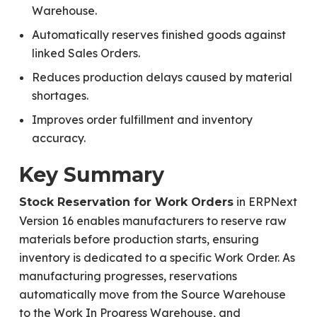
Warehouse.
Automatically reserves finished goods against
linked Sales Orders.
Reduces production delays caused by material
shortages.
Improves order fulfillment and inventory
accuracy.
Key Summary
in ERPNext
Stock Reservation for Work Orders
Version 16 enables manufacturers to reserve raw
materials before production starts, ensuring
inventory is dedicated to a specific Work Order. As
manufacturing progresses, reservations
automatically move from the Source Warehouse
to the Work In Progress Warehouse, and