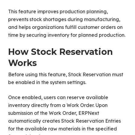
This feature improves production planning,
prevents stock shortages during manufacturing,
and helps organizations fulfill customer orders on
time by securing inventory for planned production.
How Stock Reservation
Works
Before using this feature, Stock Reservation must
be enabled in the system settings.
Once enabled, users can reserve available
inventory directly from a Work Order. Upon
submission of the Work Order, ERPNext
automatically creates Stock Reservation Entries
for the available raw materials in the specified