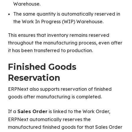
Warehouse.
The same quantity is automatically reserved in
the Work In Progress (WIP) Warehouse.
This ensures that inventory remains reserved
throughout the manufacturing process, even after
it has been transferred to production.
Finished Goods
Reservation
ERPNext also supports reservation of finished
goods after manufacturing is completed.
If a
is linked to the Work Order,
Sales Order
ERPNext automatically reserves the
manufactured finished goods for that Sales Order