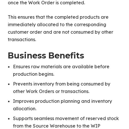
once the Work Order is completed.
This ensures that the completed products are
immediately allocated to the corresponding
customer order and are not consumed by other
transactions.
Business Benefits
Ensures raw materials are available before
production begins.
Prevents inventory from being consumed by
other Work Orders or transactions.
Improves production planning and inventory
allocation.
Supports seamless movement of reserved stock
from the Source Warehouse to the WIP