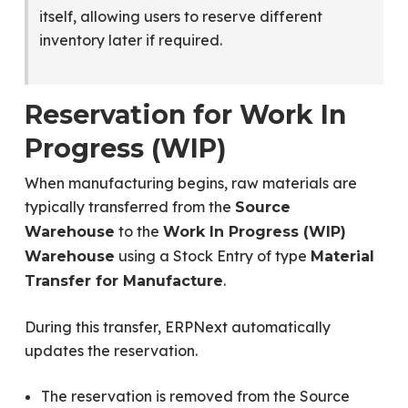
itself, allowing users to reserve different
inventory later if required.
Reservation for Work In
Progress (WIP)
When manufacturing begins, raw materials are
typically transferred from the
Source
to the
Warehouse
Work In Progress (WIP)
using a Stock Entry of type
Warehouse
Material
.
Transfer for Manufacture
During this transfer, ERPNext automatically
updates the reservation.
The reservation is removed from the Source