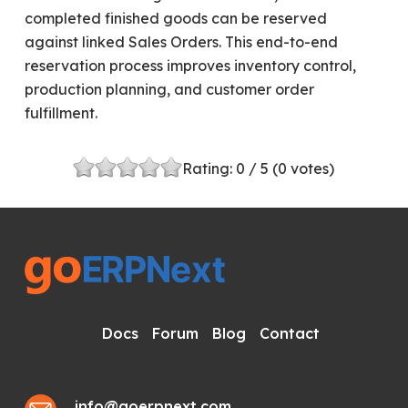
completed finished goods can be reserved
against linked Sales Orders. This end-to-end
reservation process improves inventory control,
production planning, and customer order
fulfillment.
Rating:
0
/ 5 (
0
votes)
Docs
Forum
Blog
Contact
info@goerpnext.com