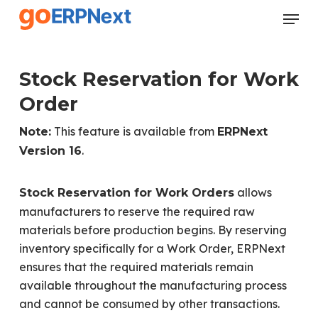
Skip
Menu
to
Close
main
Menu
content
Stock Reservation for Work
Order
This feature is available from
Note:
ERPNext
.
Version 16
allows
Stock Reservation for Work Orders
manufacturers to reserve the required raw
materials before production begins. By reserving
inventory specifically for a Work Order, ERPNext
ensures that the required materials remain
available throughout the manufacturing process
and cannot be consumed by other transactions.