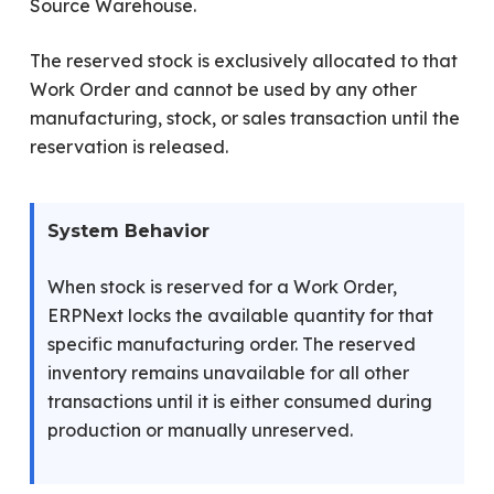
Source Warehouse.
The reserved stock is exclusively allocated to that
Work Order and cannot be used by any other
manufacturing, stock, or sales transaction until the
reservation is released.
System Behavior
When stock is reserved for a Work Order,
ERPNext locks the available quantity for that
specific manufacturing order. The reserved
inventory remains unavailable for all other
transactions until it is either consumed during
production or manually unreserved.