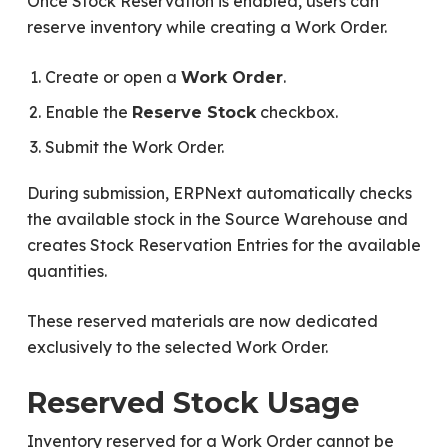
Once Stock Reservation is enabled, users can
reserve inventory while creating a Work Order.
Create or open a
.
Work Order
Enable the
checkbox.
Reserve Stock
Submit the Work Order.
During submission, ERPNext automatically checks
the available stock in the Source Warehouse and
creates Stock Reservation Entries for the available
quantities.
These reserved materials are now dedicated
exclusively to the selected Work Order.
Reserved Stock Usage
Inventory reserved for a Work Order cannot be