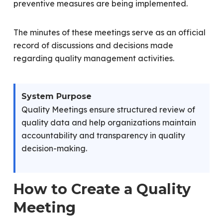
preventive measures are being implemented.
The minutes of these meetings serve as an official
record of discussions and decisions made
regarding quality management activities.
System Purpose
Quality Meetings ensure structured review of
quality data and help organizations maintain
accountability and transparency in quality
decision-making.
How to Create a Quality
Meeting