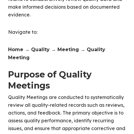
make informed decisions based on documented
evidence.
Navigate to:
Home → Quality → Meeting → Quality
Meeting
Purpose of Quality
Meetings
Quality Meetings are conducted to systematically
review all quality-related records such as reviews,
actions, and feedback. The primary objective is to
assess quality performance, identify recurring
issues, and ensure that appropriate corrective and