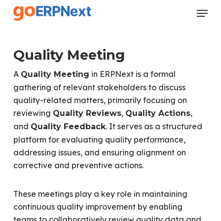
Skip
Menu
to
Close
main
Menu
content
Quality Meeting
A
in ERPNext is a formal
Quality Meeting
gathering of relevant stakeholders to discuss
quality-related matters, primarily focusing on
reviewing
,
,
Quality Reviews
Quality Actions
and
. It serves as a structured
Quality Feedback
platform for evaluating quality performance,
addressing issues, and ensuring alignment on
corrective and preventive actions.
These meetings play a key role in maintaining
continuous quality improvement by enabling
teams to collaboratively review quality data and