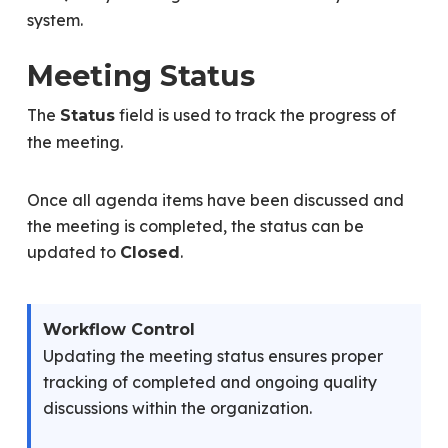
system.
Meeting Status
The
field is used to track the progress of
Status
the meeting.
Once all agenda items have been discussed and
the meeting is completed, the status can be
updated to
.
Closed
Workflow Control
Updating the meeting status ensures proper
tracking of completed and ongoing quality
discussions within the organization.