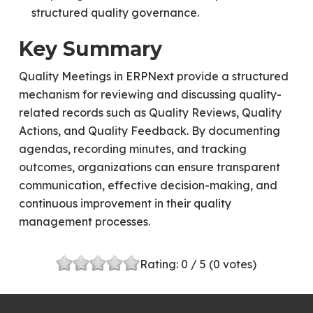
structured quality governance.
Key Summary
Quality Meetings in ERPNext provide a structured
mechanism for reviewing and discussing quality-
related records such as Quality Reviews, Quality
Actions, and Quality Feedback. By documenting
agendas, recording minutes, and tracking
outcomes, organizations can ensure transparent
communication, effective decision-making, and
continuous improvement in their quality
management processes.
Rating:
0
/ 5 (
0
votes)