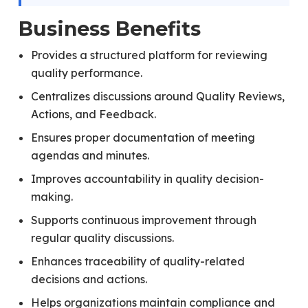
Business Benefits
Provides a structured platform for reviewing
quality performance.
Centralizes discussions around Quality Reviews,
Actions, and Feedback.
Ensures proper documentation of meeting
agendas and minutes.
Improves accountability in quality decision-
making.
Supports continuous improvement through
regular quality discussions.
Enhances traceability of quality-related
decisions and actions.
Helps organizations maintain compliance and