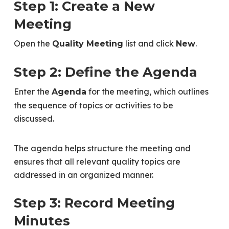
Step 1: Create a New
Meeting
Open the
list and click
.
Quality Meeting
New
Step 2: Define the Agenda
Enter the
for the meeting, which outlines
Agenda
the sequence of topics or activities to be
discussed.
The agenda helps structure the meeting and
ensures that all relevant quality topics are
addressed in an organized manner.
Step 3: Record Meeting
Minutes