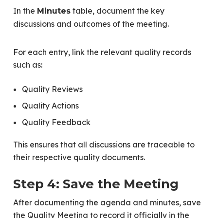
In the
table, document the key
Minutes
discussions and outcomes of the meeting.
For each entry, link the relevant quality records
such as:
Quality Reviews
Quality Actions
Quality Feedback
This ensures that all discussions are traceable to
their respective quality documents.
Step 4: Save the Meeting
After documenting the agenda and minutes, save
the Quality Meeting to record it officially in the