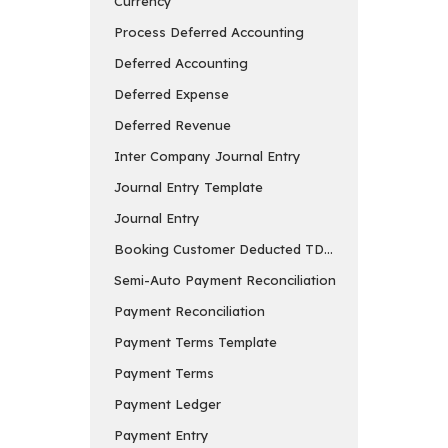
Currency
Process Deferred Accounting
Deferred Accounting
Deferred Expense
Deferred Revenue
Inter Company Journal Entry
Journal Entry Template
Journal Entry
Booking Customer Deducted TDS in Payment Entry
Semi-Auto Payment Reconciliation
Payment Reconciliation
Payment Terms Template
Payment Terms
Payment Ledger
Payment Entry