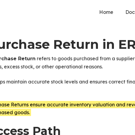
Home
Doc
urchase Return in E
refers to goods purchased from a supplier 
rchase Return
s, excess stock, or other operational reasons.
lps maintain accurate stock levels and ensures correct fin
hase Returns ensure accurate inventory valuation and rev
hased goods.
ccess Path