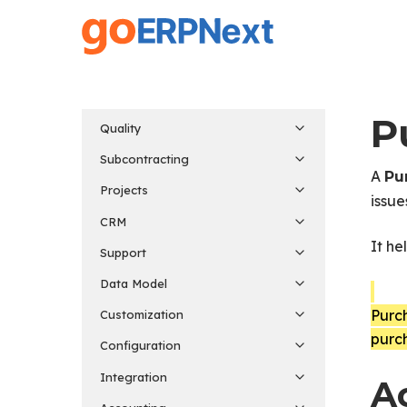
Skip
to
main
content
P
Quality
Subcontracting
A
Pu
Projects
issue
CRM
It he
Support
Data Model
Purc
Customization
purc
Configuration
Integration
A