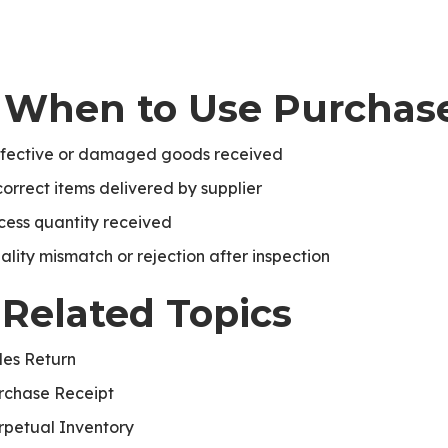
. When to Use Purchas
fective or damaged goods received
te
correct items delivered by supplier
cess quantity received
ality mismatch or rejection after inspection
 Related Topics
les Return
rchase Receipt
rpetual Inventory