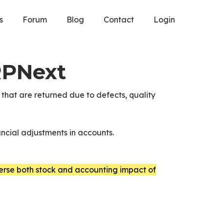
s
Forum
Blog
Contact
Login
RPNext
that are returned due to defects, quality
ancial adjustments in accounts.
erse both stock and accounting impact of