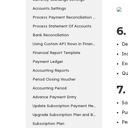
Accounts Settings
Process Payment Reconciliation Tool
Process Statement Of Accounts
6
Bank Reconciliation
De
Using Custom API Rows in Financial Report Templa
Financial Report Template
In
Payment Ledger
Ex
Accounting Reports
Qu
Period Closing Voucher
7.
Accounting Period
Advance Payment Entry
Sa
Update Subscription Payment Method
Pu
Upgrade Subscription Plan and Buy Add-ons
Pe
Subscription Plan