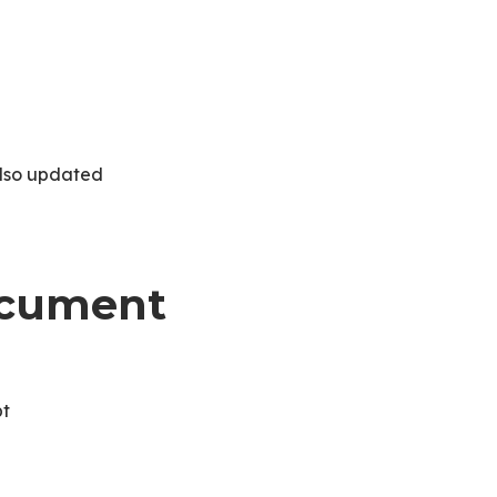
also updated
Document
pt