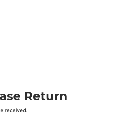
hase Return
e received.