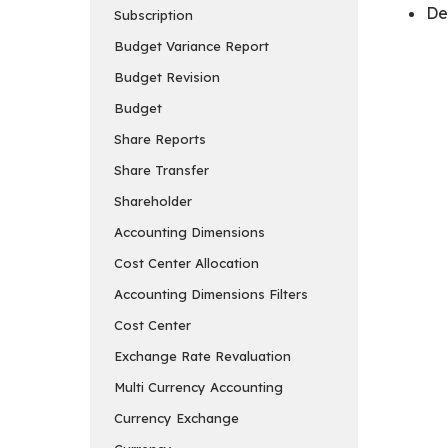
De
Subscription
Budget Variance Report
Budget Revision
Budget
Share Reports
Share Transfer
Shareholder
Accounting Dimensions
Cost Center Allocation
Accounting Dimensions Filters
Cost Center
Exchange Rate Revaluation
Multi Currency Accounting
Currency Exchange