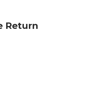
e Return