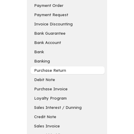
Payment Order
Payment Request
Invoice Discounting
Bank Guarantee
Bank Account
Bank
Banking
Purchase Return
Debit Note
Purchase Invoice
Loyalty Program
Sales Interest / Dunning
Credit Note
Sales Invoice