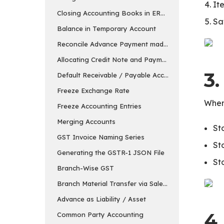
It
Closing Accounting Books in ERPNext in v15
Sa
Balance in Temporary Account
Reconcile Advance Payment made to the Supplier
Allocating Credit Note and Payment
3
Default Receivable / Payable Account
Freeze Exchange Rate
When
Freeze Accounting Entries
Merging Accounts
St
GST Invoice Naming Series
St
Generating the GSTR-1 JSON File
St
Branch-Wise GST
Branch Material Transfer via Sales & Purchase Invo
Advance as Liability / Asset
4
Common Party Accounting