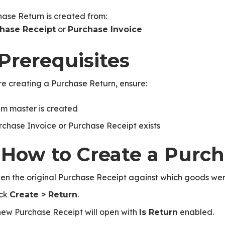
ase Return is created from:
or
hase Receipt
Purchase Invoice
 Prerequisites
e creating a Purchase Return, ensure:
em master is created
rchase Invoice or Purchase Receipt exists
. How to Create a Purc
en the original Purchase Receipt against which goods wer
ick
.
Create > Return
new Purchase Receipt will open with
enabled.
Is Return