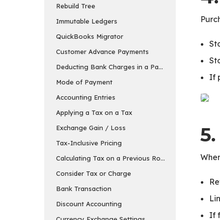
Rebuild Tree
Purch
Immutable Ledgers
QuickBooks Migrator
St
Customer Advance Payments
St
Deducting Bank Charges in a Payment Entry in ER
If
Mode of Payment
Accounting Entries
Applying a Tax on a Tax
5
Exchange Gain / Loss
Tax-Inclusive Pricing
When
Calculating Tax on a Previous Row’s Amount
Consider Tax or Charge
Re
Bank Transaction
Li
Discount Accounting
If
Currency Exchange Settings