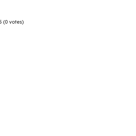
5 (
0
votes)