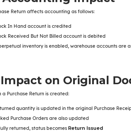
ase Return affects accounting as follows:
ock In Hand account is credited
ock Received But Not Billed account is debited
PNext
 perpetual inventory is enabled, warehouse accounts are 
. Impact on Original 
 a Purchase Return is created:
turned quantity is updated in the original Purchase Recei
nked Purchase Orders are also updated
 fully returned, status becomes
Return Issued