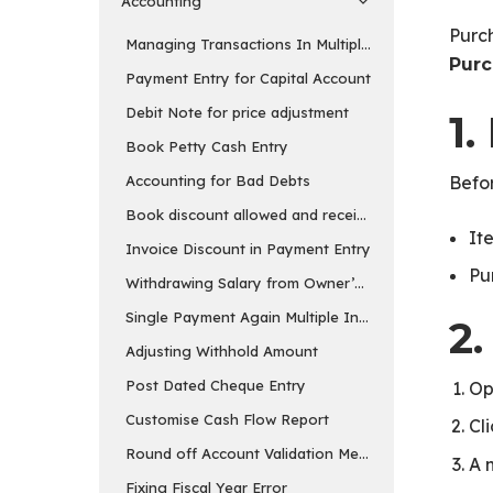
Accounting
Purch
Managing Transactions In Multiple Currency
Purc
Payment Entry for Capital Account
Debit Note for price adjustment
1.
Book Petty Cash Entry
Accounting for Bad Debts
Befor
Book discount allowed and received separately
It
Invoice Discount in Payment Entry
Pu
Withdrawing Salary from Owner’s Equity Account
Single Payment Again Multiple Invoices
2
Adjusting Withhold Amount
Post Dated Cheque Entry
Op
Customise Cash Flow Report
Cl
Round off Account Validation Message
A 
Fixing Fiscal Year Error