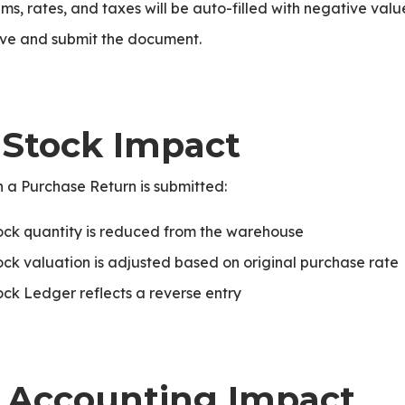
ems, rates, and taxes will be auto-filled with negative valu
ve and submit the document.
. Stock Impact
 a Purchase Return is submitted:
ock quantity is reduced from the warehouse
ock valuation is adjusted based on original purchase rate
ock Ledger reflects a reverse entry
ice
. Accounting Impact