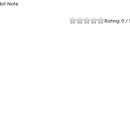
bit Note
Rating:
0
/ 