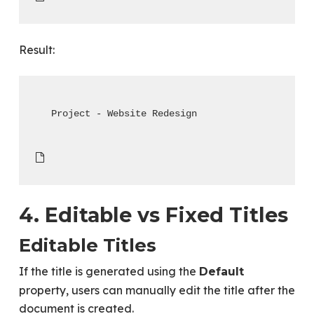
Result:
Project - Website Redesign
4. Editable vs Fixed Titles
Editable Titles
If the title is generated using the
Default
property, users can manually edit the title after the
document is created.