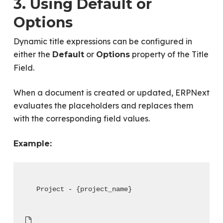
3. Using Default or
Options
Dynamic title expressions can be configured in
either the
or
property of the Title
Default
Options
Field.
When a document is created or updated, ERPNext
evaluates the placeholders and replaces them
with the corresponding field values.
Example:
Project - {project_name}