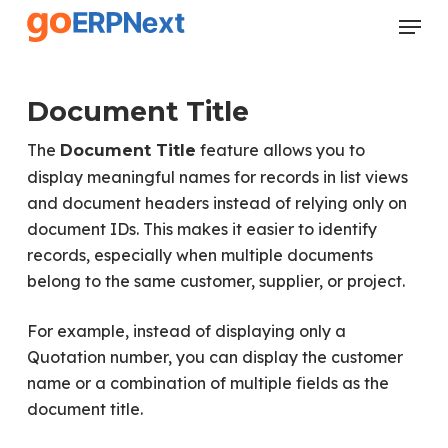
Skip
Menu
to
Close
main
Menu
content
Document Title
The
feature allows you to
Document Title
display meaningful names for records in list views
and document headers instead of relying only on
document IDs. This makes it easier to identify
records, especially when multiple documents
belong to the same customer, supplier, or project.
For example, instead of displaying only a
Quotation number, you can display the customer
name or a combination of multiple fields as the
document title.