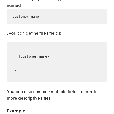
named
customer_name
, you can define the title as:
{customer_name}
You can also combine multiple fields to create
more descriptive titles.
Example: