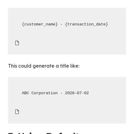
{customer_name} - {transaction_date}
This could generate a title like:
ABC Corporation - 2026-07-02