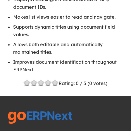
document IDs.
Makes list views easier to read and navigate.
Supports dynamic titles using document field
values.
Allows both editable and automatically
maintained titles.
Improves document identification throughout
ERPNext.
Rating:
0
/ 5 (
0
votes)