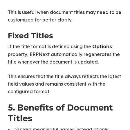
This is useful when document titles may need to be
customized for better clarity.
Fixed Titles
If the title format is defined using the
Options
property, ERPNext automatically regenerates the
title whenever the document is updated.
This ensures that the title always reflects the latest
field values and remains consistent with the
configured format.
5. Benefits of Document
Titles
Displays meaningful names instead of only