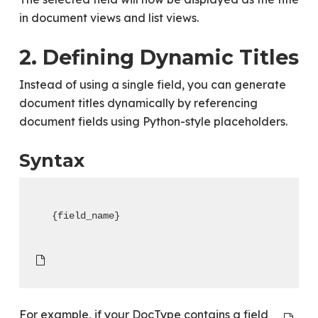
in document views and list views.
2. Defining Dynamic Titles
Instead of using a single field, you can generate
document titles dynamically by referencing
document fields using Python-style placeholders.
Syntax
{field_name}
For example, if your DocType contains a field