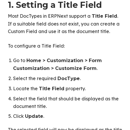
1. Setting a Title Field
Most DocTypes in ERPNext support a
.
Title Field
If a suitable field does not exist, you can create a
Custom Field and use it as the document title.
To configure a Title Field:
Go to
Home > Customization > Form
.
Customization > Customize Form
Select the required
.
DocType
Locate the
property.
Title Field
Select the field that should be displayed as the
document title.
Click
.
Update
The selected field will now be displayed as the title