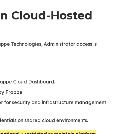
 in Cloud-Hosted
ppe Technologies, Administrator access is
rappe Cloud Dashboard.
by Frappe.
der for security and infrastructure management
dentials on shared cloud environments.