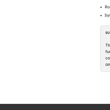
Ro
Sy
S
Th
fu
co
an