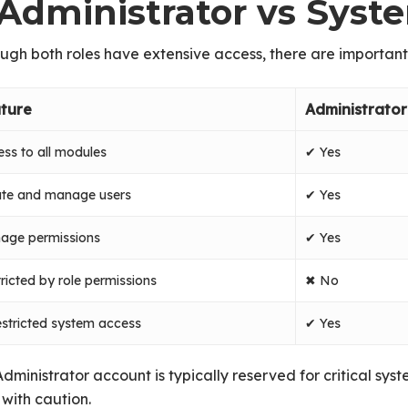
. Administrator vs Sys
ugh both roles have extensive access, there are important
ture
Administrator
ss to all modules
✔ Yes
ate and manage users
✔ Yes
age permissions
✔ Yes
ricted by role permissions
✖ No
stricted system access
✔ Yes
dministrator account is typically reserved for critical sys
with caution.