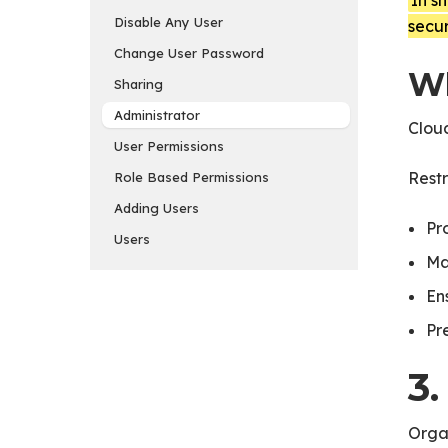
In s
Disable Any User
secur
Change User Password
Wh
Sharing
Administrator
Cloud
User Permissions
Restr
Role Based Permissions
Adding Users
Pr
Users
Ma
En
Pr
3
Orga