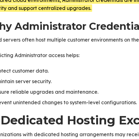
hared cloud environments, Administrator credentials are int
ity and support centralized upgrades.
y Administrator Credential
 servers often host multiple customer environments on the
icting Administrator access helps:
otect customer data.
intain server security.
sure reliable upgrades and maintenance.
event unintended changes to system-level configurations.
. Dedicated Hosting Ex
nizations with dedicated hosting arrangements may receiv