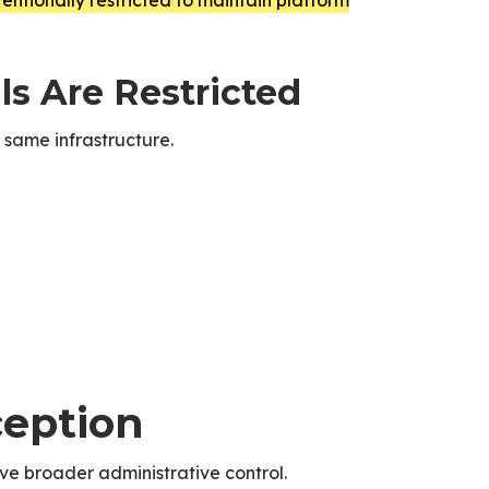
entionally restricted to maintain platform
s Are Restricted
 same infrastructure.
ception
e broader administrative control.