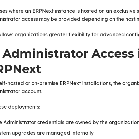
ses where an ERPNext instance is hosted on an exclusive 
nistrator access may be provided depending on the hosti
allows organizations greater flexibility for advanced con
. Administrator Access 
RPNext
elf-hosted or on-premise ERPNext installations, the organiz
istrator account.
hese deployments:
e Administrator credentials are owned by the organization
stem upgrades are managed internally.