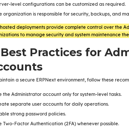
rver-level configurations can be customized as required.
e organization is responsible for security, backups, and m
-hosted deployments provide complete control over the Adm
nizations to manage security and system maintenance the
 Best Practices for Adm
ccounts
aintain a secure ERPNext environment, follow these reco
e the Administrator account only for system-level tasks.
eate separate user accounts for daily operations.
able strong password policies.
e Two-Factor Authentication (2FA) whenever possible.