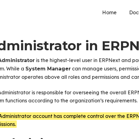
Home
Doc
dministrator in ERP
is the highest-level user in ERPNext and po
Administrator
em. While a
can manage users, permissio
System Manager
istrator operates above all roles and permissions and can
dministrator is responsible for overseeing the overall ER
m functions according to the organization’s requirements.
Administrator account has complete control over the ERPN
ssions.