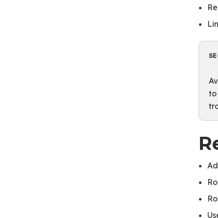
Re
Li
SE
Av
to
tr
R
Ad
Ro
Ro
Us