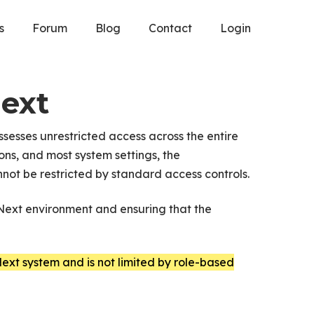
s
Forum
Blog
Contact
Login
Next
ssesses unrestricted access across the entire
ns, and most system settings, the
not be restricted by standard access controls.
PNext environment and ensuring that the
ext system and is not limited by role-based