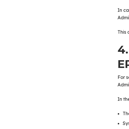
In ca
Admi
This 
4
E
For s
Admin
In t
Th
Sy