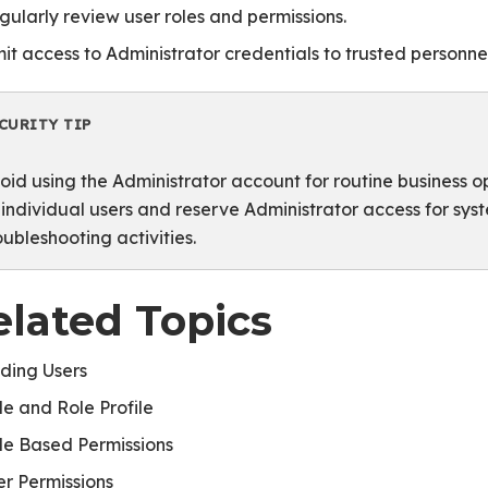
gularly review user roles and permissions.
mit access to Administrator credentials to trusted personnel
CURITY TIP
oid using the Administrator account for routine business o
 individual users and reserve Administrator access for sy
oubleshooting activities.
elated Topics
ding Users
le and Role Profile
le Based Permissions
er Permissions