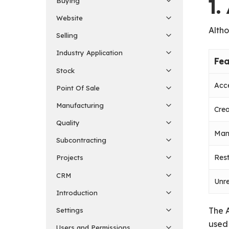
1
Buying
Website
Altho
Selling
Industry Application
Fea
Stock
Acce
Point Of Sale
Manufacturing
Cre
Quality
Man
Subcontracting
Rest
Projects
CRM
Unre
Introduction
The A
Settings
used 
Users and Permissions