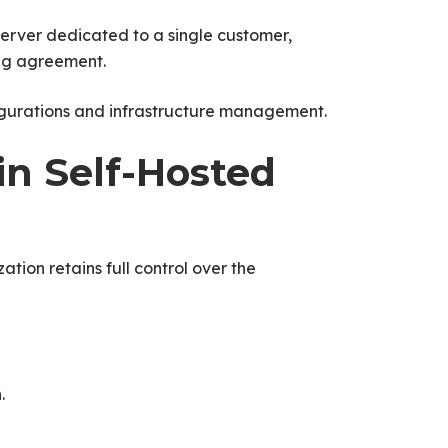
server dedicated to a single customer,
ng agreement.
figurations and infrastructure management.
in Self-Hosted
ation retains full control over the
.