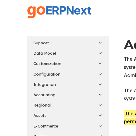
Skip
to
main
content
A
Support
Data Model
The
Customization
syst
Configuration
Admin
Integration
The A
Accounting
syste
Regional
The 
Assets
permi
E-Commerce