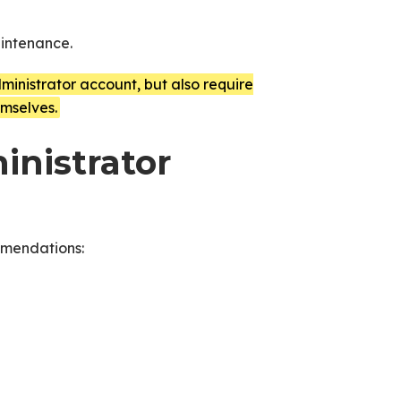
aintenance.
inistrator account, but also require
mselves.
inistrator
mmendations: