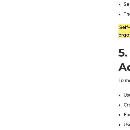
Se
Th
Self
orga
5.
A
To m
Us
Cr
En
Us