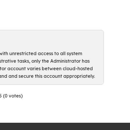
with unrestricted access to all system
ative tasks, only the Administrator has
rator account varies between cloud-hosted
and and secure this account appropriately.
5 (
0
votes)