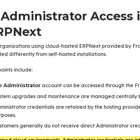
. Administrator Access
RPNext
organizations using cloud-hosted ERPNext provided by Fra
ed differently from self-hosted installations.
oints include:
e
account can be accessed through the F
Administrator
stem upgrades and maintenance are managed centrally 
ministrator credentials are retained by the hosting provi
rposes.
stomers generally do not receive direct Administrator cre