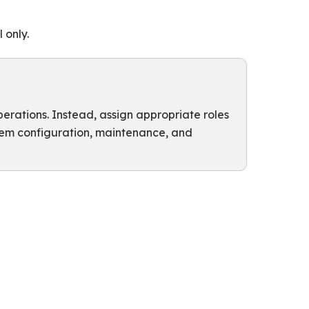
 only.
perations. Instead, assign appropriate roles
stem configuration, maintenance, and