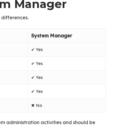
tem Manager
 differences.
System Manager
✔ Yes
✔ Yes
✔ Yes
✔ Yes
✖ No
tem administration activities and should be