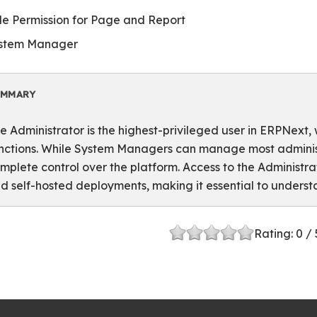
le Permission for Page and Report
stem Manager
UMMARY
e Administrator is the highest-privileged user in ERPNext, 
nctions. While System Managers can manage most administr
mplete control over the platform. Access to the Administ
d self-hosted deployments, making it essential to underst
Rating:
0
/ 