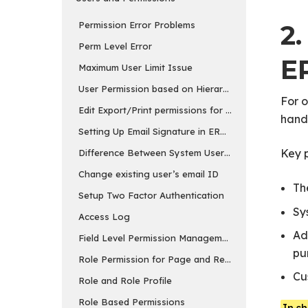
2
Permission Error Problems
Perm Level Error
E
Maximum User Limit Issue
User Permission based on Hierarchy
For 
Edit Export/Print permissions for reports
handl
Setting Up Email Signature in ERPNext
Key p
Difference Between System User and Website User
Change existing user’s email ID
Th
Setup Two Factor Authentication
Sy
Access Log
Ad
Field Level Permission Management
pu
Role Permission for Page and Report
Cu
Role and Role Profile
Role Based Permissions