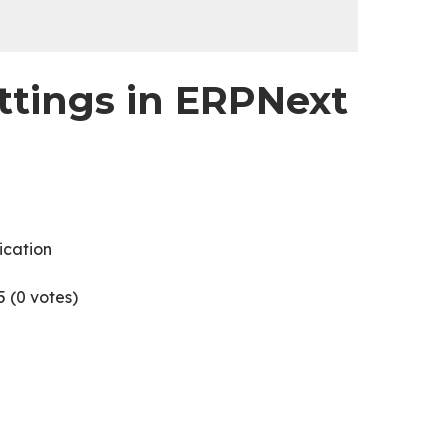
ttings in ERPNext
ication
5 (
0
votes)