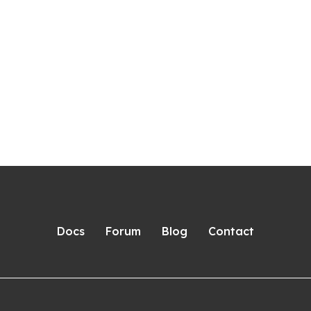
Docs
Forum
Blog
Contact