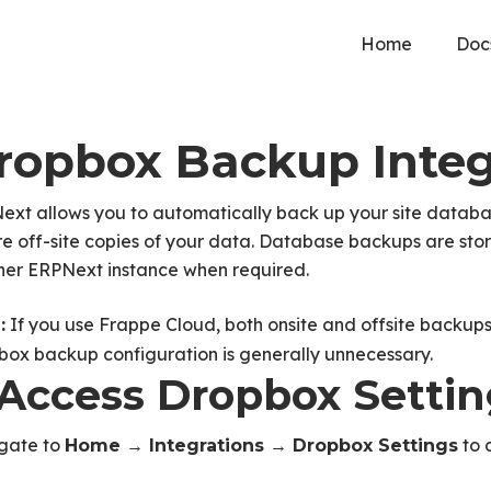
Home
Doc
ropbox Backup Integ
xt allows you to automatically back up your site databas
e off-site copies of your data. Database backups are stor
her ERPNext instance when required.
If you use Frappe Cloud, both onsite and offsite backups
:
box backup configuration is generally unnecessary.
. Access Dropbox Setti
gate to
to 
Home → Integrations → Dropbox Settings