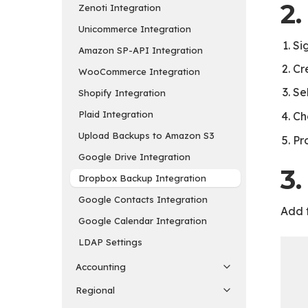
2
Zenoti Integration
Unicommerce Integration
Si
Amazon SP-API Integration
Cr
WooCommerce Integration
Se
Shopify Integration
Plaid Integration
Ch
Upload Backups to Amazon S3
Pr
Google Drive Integration
3.
Dropbox Backup Integration
Google Contacts Integration
Add t
Google Calendar Integration
LDAP Settings
Accounting
Regional