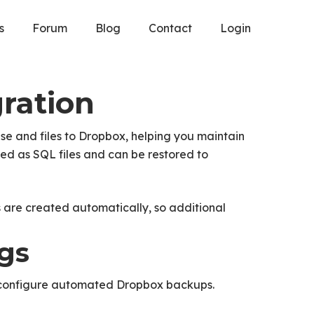
s
Forum
Blog
Contact
Login
ration
e and files to Dropbox, helping you maintain
ed as SQL files and can be restored to
 are created automatically, so additional
ngs
configure automated Dropbox backups.