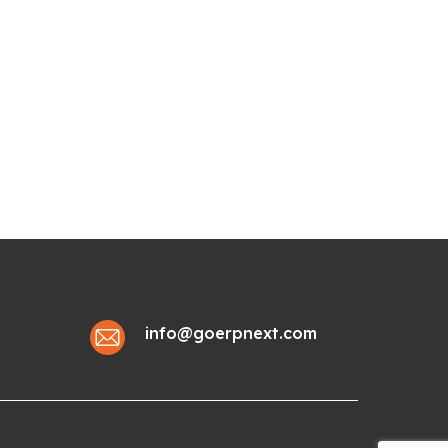
info@goerpnext.com