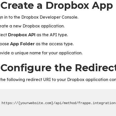
. Create a Dropbox App
gn in to the Dropbox Developer Console.
eate a new Dropbox application.
lect
as the API type.
Dropbox API
oose
as the access type.
App Folder
ovide a unique name for your application.
 Configure the Redirec
he following redirect URI to your Dropbox application con
https://{yourwebsite.com}/api/method/frappe.integration