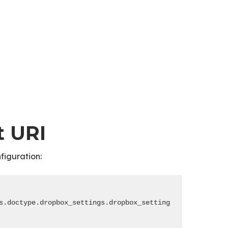
t URI
figuration:
s.doctype.dropbox_settings.dropbox_settings.dropbox_auth