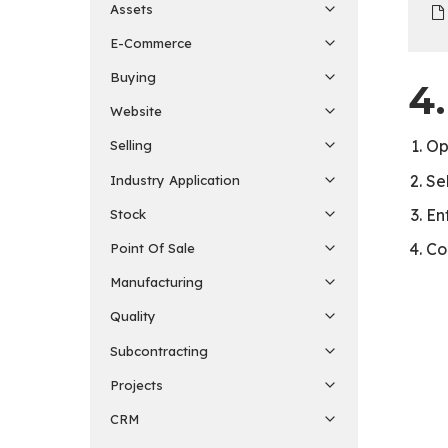
Assets
E-Commerce
Buying
4
Website
O
Selling
Se
Industry Application
En
Stock
Co
Point Of Sale
Manufacturing
Quality
Subcontracting
Projects
CRM