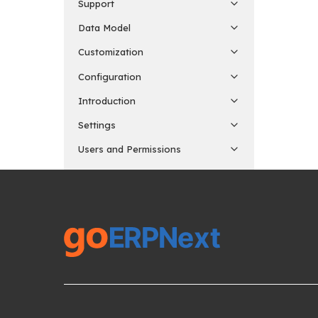
Support
Data Model
Customization
Configuration
Introduction
Settings
Users and Permissions