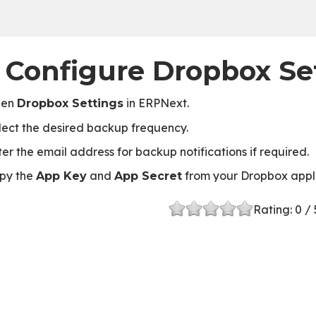
. Configure Dropbox Se
pen
in ERPNext.
Dropbox Settings
lect the desired backup frequency.
ter the email address for backup notifications if required.
py the
and
from your Dropbox appl
App Key
App Secret
Rating:
0
/ 