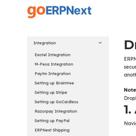
Skip
to
main
content
D
Integration
Exotel Integration
ERPNe
M-Pesa Integration
secur
Paytm Integration
anot
Setting up Braintree
Note
Setting up Stripe
Drop
Setting up GoCardless
1
Razorpay Integration
Setting up PayPal
Navi
ERPNext Shipping