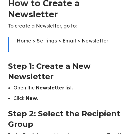
How to Create a
Newsletter
To create a Newsletter, go to:
Home > Settings > Email > Newsletter
Step 1: Create a New
Newsletter
Open the
list.
Newsletter
Click
.
New
Step 2: Select the Recipient
Group