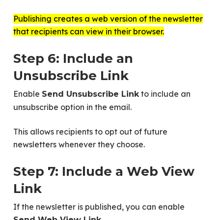
Publishing creates a web version of the newsletter
that recipients can view in their browser.
Step 6: Include an
Unsubscribe Link
Enable
to include an
Send Unsubscribe Link
unsubscribe option in the email.
This allows recipients to opt out of future
newsletters whenever they choose.
Step 7: Include a Web View
Link
If the newsletter is published, you can enable
.
Send Web View Link