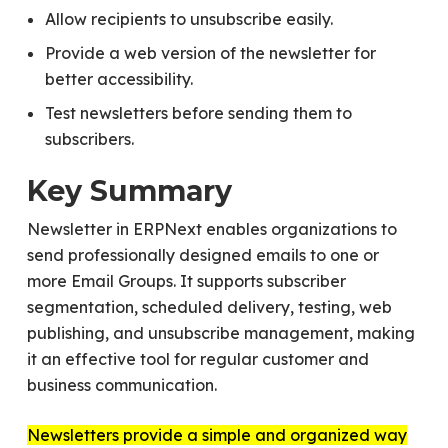
Allow recipients to unsubscribe easily.
Provide a web version of the newsletter for
better accessibility.
Test newsletters before sending them to
subscribers.
Key Summary
Newsletter in ERPNext enables organizations to
send professionally designed emails to one or
more Email Groups. It supports subscriber
segmentation, scheduled delivery, testing, web
publishing, and unsubscribe management, making
it an effective tool for regular customer and
business communication.
Newsletters provide a simple and organized way