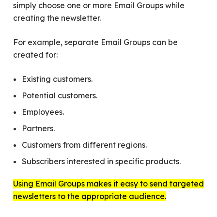
simply choose one or more Email Groups while
creating the newsletter.
For example, separate Email Groups can be
created for:
Existing customers.
Potential customers.
Employees.
Partners.
Customers from different regions.
Subscribers interested in specific products.
Using Email Groups makes it easy to send targeted
newsletters to the appropriate audience.