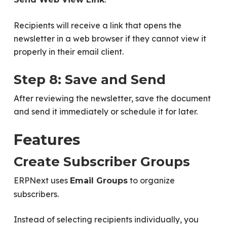
Recipients will receive a link that opens the
newsletter in a web browser if they cannot view it
properly in their email client.
Step 8: Save and Send
After reviewing the newsletter, save the document
and send it immediately or schedule it for later.
Features
Create Subscriber Groups
ERPNext uses
to organize
Email Groups
subscribers.
Instead of selecting recipients individually, you