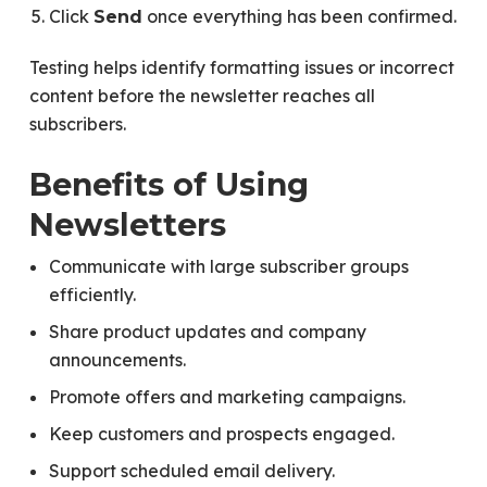
Click
once everything has been confirmed.
Send
Testing helps identify formatting issues or incorrect
content before the newsletter reaches all
subscribers.
Benefits of Using
Newsletters
Communicate with large subscriber groups
efficiently.
Share product updates and company
announcements.
Promote offers and marketing campaigns.
Keep customers and prospects engaged.
Support scheduled email delivery.