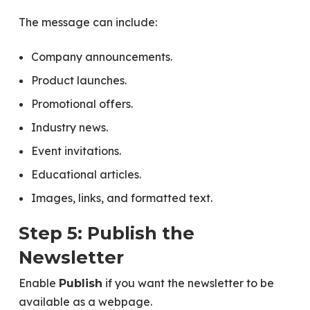
The message can include:
Company announcements.
Product launches.
Promotional offers.
Industry news.
Event invitations.
Educational articles.
Images, links, and formatted text.
Step 5: Publish the
Newsletter
Enable
if you want the newsletter to be
Publish
available as a webpage.