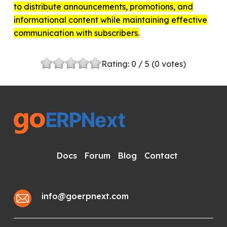
to distribute announcements, promotions, and
informational content while maintaining effective
communication with subscribers.
Rating:
0
/ 5 (
0
votes)
Docs
Forum
Blog
Contact
info@goerpnext.com