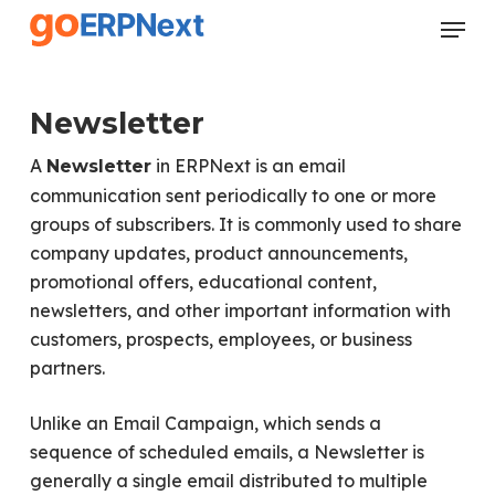
Skip
Menu
to
Close
main
Menu
content
Newsletter
A
in ERPNext is an email
Newsletter
communication sent periodically to one or more
groups of subscribers. It is commonly used to share
company updates, product announcements,
promotional offers, educational content,
newsletters, and other important information with
customers, prospects, employees, or business
partners.
Unlike an Email Campaign, which sends a
sequence of scheduled emails, a Newsletter is
generally a single email distributed to multiple