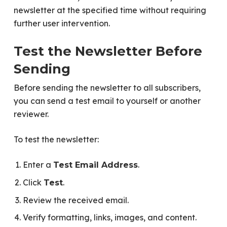
newsletter at the specified time without requiring
further user intervention.
Test the Newsletter Before
Sending
Before sending the newsletter to all subscribers,
you can send a test email to yourself or another
reviewer.
To test the newsletter:
Enter a
.
Test Email Address
Click
.
Test
Review the received email.
Verify formatting, links, images, and content.