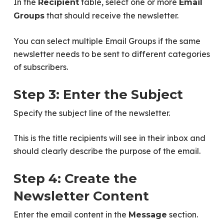
In the
table, select one or more
Recipient
Email
that should receive the newsletter.
Groups
You can select multiple Email Groups if the same
newsletter needs to be sent to different categories
of subscribers.
Step 3: Enter the Subject
Specify the subject line of the newsletter.
This is the title recipients will see in their inbox and
should clearly describe the purpose of the email.
Step 4: Create the
Newsletter Content
Enter the email content in the
section.
Message