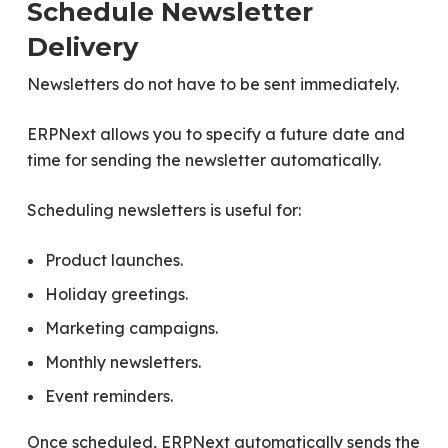
Schedule Newsletter
Delivery
Newsletters do not have to be sent immediately.
ERPNext allows you to specify a future date and
time for sending the newsletter automatically.
Scheduling newsletters is useful for:
Product launches.
Holiday greetings.
Marketing campaigns.
Monthly newsletters.
Event reminders.
Once scheduled, ERPNext automatically sends the