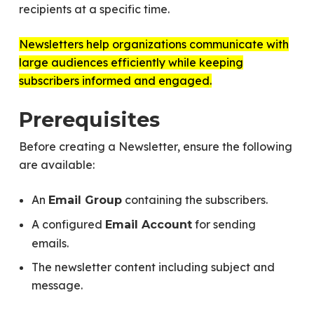
recipients at a specific time.
Newsletters help organizations communicate with
large audiences efficiently while keeping
subscribers informed and engaged.
Prerequisites
Before creating a Newsletter, ensure the following
are available:
An
containing the subscribers.
Email Group
A configured
for sending
Email Account
emails.
The newsletter content including subject and
message.